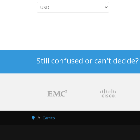
Still confused or can't decide
Carrito