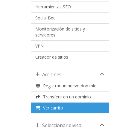
Herramientas SEO
Social Bee
Monitorización de sitios y
servidores
VPN
Creador de sitios
Acciones
Registrar un nuevo dominio
Transferir en un dominio
Ver carrito
Seleccionar divisa