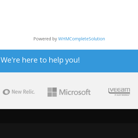
Powered by
WHMCompleteSolution
? We're here to help you!