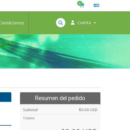
0
Contáctenos
Cuenta
Resumen del pedido
Subtotal
$0.00 USD
Totales