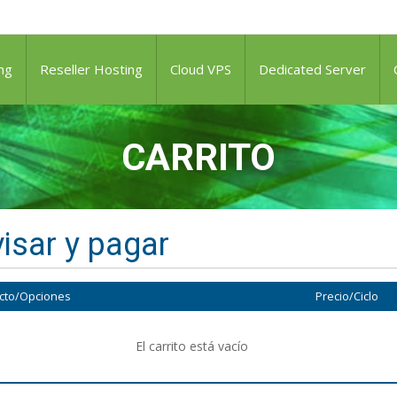
ng
Reseller Hosting
Cloud VPS
Dedicated Server
CARRITO
isar y pagar
cto/Opciones
Precio/Ciclo
El carrito está vacío