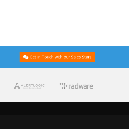
Get in Touch with our Sales Stars