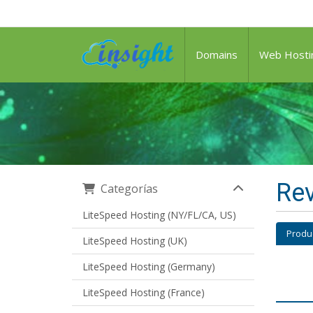
Domains
Web Hosti
Rev
Categorías
LiteSpeed Hosting (NY/FL/CA, US)
Produ
LiteSpeed Hosting (UK)
LiteSpeed Hosting (Germany)
LiteSpeed Hosting (France)