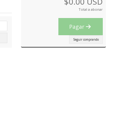
$0.00 USD
Total a abonar
Pagar
Seguir comprando