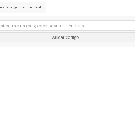
licar código promocional
Validar código