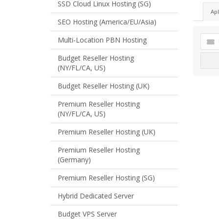
SSD Cloud Linux Hosting (SG)
Ap
SEO Hosting (America/EU/Asia)
Multi-Location PBN Hosting
Budget Reseller Hosting
(NY/FL/CA, US)
Budget Reseller Hosting (UK)
Premium Reseller Hosting
(NY/FL/CA, US)
Premium Reseller Hosting (UK)
Premium Reseller Hosting
(Germany)
Premium Reseller Hosting (SG)
Hybrid Dedicated Server
Budget VPS Server