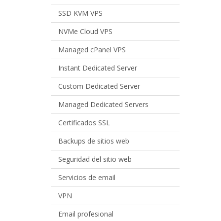
SSD KVM VPS
NVMe Cloud VPS
Managed cPanel VPS
Instant Dedicated Server
Custom Dedicated Server
Managed Dedicated Servers
Certificados SSL
Backups de sitios web
Seguridad del sitio web
Servicios de email
VPN
Email profesional