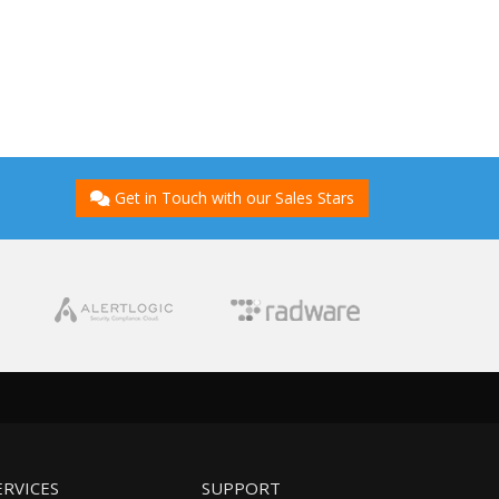
Get in Touch with our Sales Stars
ERVICES
SUPPORT