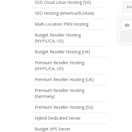
SSD Cloud Linux Hosting (SG)
Pri
SEO Hosting (America/EU/Asia)
Multi-Location PBN Hosting
Budget Reseller Hosting
(NY/FL/CA, US)
Budget Reseller Hosting (UK)
Premium Reseller Hosting
(NY/FL/CA, US)
Premium Reseller Hosting (UK)
Premium Reseller Hosting
(Germany)
Premium Reseller Hosting (SG)
Hybrid Dedicated Server
Budget VPS Server