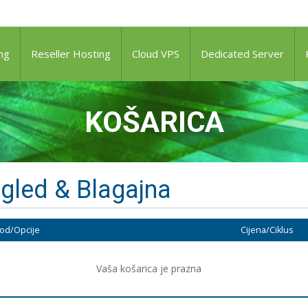
ng
Reseller Hosting
Cloud VPS
Dedicated Server
KOŠARICA
gled & Blagajna
od/Opcije
Cijena/Ciklus
Vaša košarica je prazna