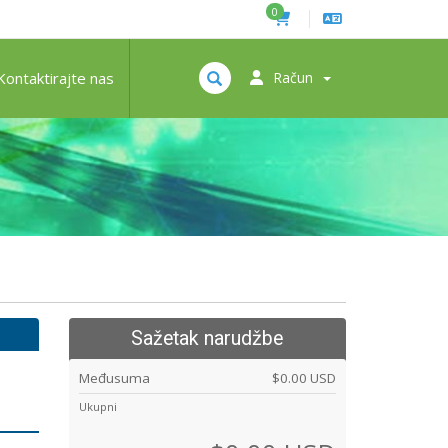
0
Kontaktirajte nas
Račun
Sažetak narudžbe
Međusuma
$0.00 USD
Ukupni