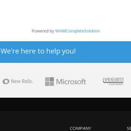
Powered by
WHMCompleteSolution
? We're here to help you!
COMPANY
S