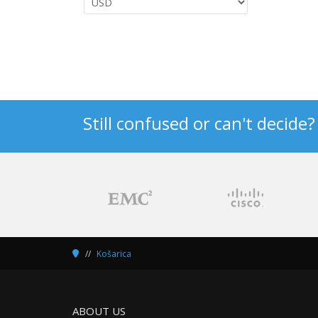
Still confused or can't decide
Košarica
ABOUT US