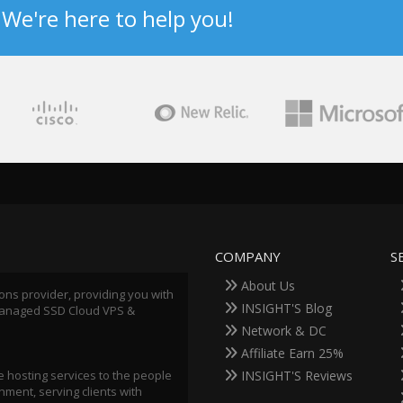
? We're here to help you!
COMPANY
S
About Us
ions provider, providing you with
INSIGHT'S Blog
 Managed SSD Cloud VPS &
Network & DC
Affiliate Earn 25%
 hosting services to the people
INSIGHT'S Reviews
ment, serving clients with