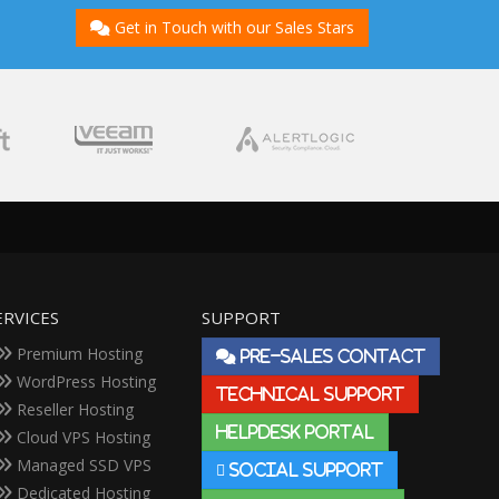
Get in Touch with our Sales Stars
ERVICES
SUPPORT
Premium Hosting
PRE-SALES CONTACT
WordPress Hosting
TECHNICAL SUPPORT
Reseller Hosting
HELPDESK PORTAL
Cloud VPS Hosting
Managed SSD VPS
SOCIAL SUPPORT
Dedicated Hosting