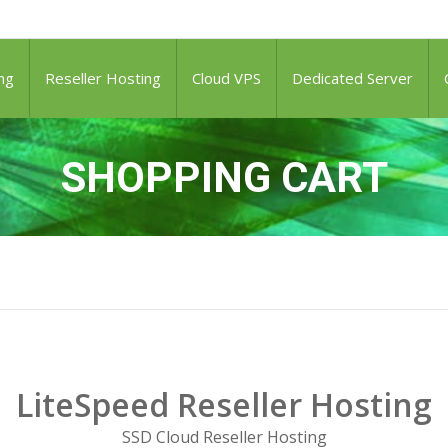
ng
Reseller Hosting
Cloud VPS
Dedicated Server
SHOPPING CART
LiteSpeed Reseller Hosting
SSD Cloud Reseller Hosting