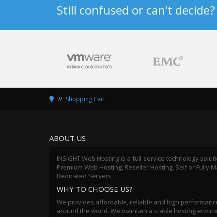
Still confused or can't decide
Shopping Cart
ABOUT US
INSIGHT Web Hosting is a full-service technology solut
Premium Web Hosting, Reseller Hosting, Self or Fully
Dedicated Servers.
WHY TO CHOOSE US?
We provides affordable, reliable and high performance
around the world. We maintain a stable hosting environ