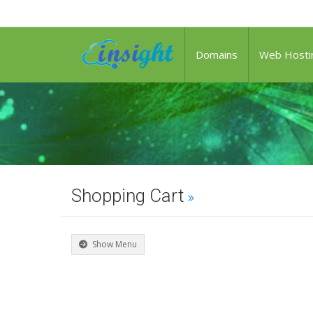
Domains
Web Hosti
Shopping Cart
Show Menu