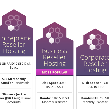
Entrepreneur
Reseller
Hosting
Business
Reseller
Corporat
Hosting
Reseller
0 GB RAID10 SSD
Disk
Space
Hosting
MOST POPULAR
500 GB Monthly
Transfer
Bandwidth
Disk Space
40 GB
Disk Space
50 GB
RAID10 SSD
RAID10 SSD
30 users (extra
ser@$0.17/m)
cPanel
Bandwidth:
600 GB
Bandwidth
700 GB
Accounts
Monthly Transfer
Monthly Transfer