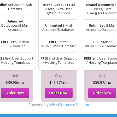
nlimited
Addon/Sub-
cPanel Accounts
40
cPanel Accounts
5
Domains
Users, Extra User
Users, Extra
@$0.17/month
User@$0.17/mont
Unlimited
Databases/E-Mail
Unlimited
E-Mail
Unlimited
E-Mail
Accounts
Accounts/Databases
Accounts/Database
FREE
Let's Encrypt
FREE
Starter
FREE
Starter
SSL/Domain*
WHMCS/SSL/Domain*
WHMCS/SSL/Domai
REE
End User Support
FREE
End User Support
FREE
End User Suppo
/ Hosting Templates
/ Hosting Templates
/ Hosting Template
Only
Only
Only
$39.90/mo
$49.97/mo
$59.97/mo
Order Now
Order Now
Order Now
Powered by
WHMCompleteSolution