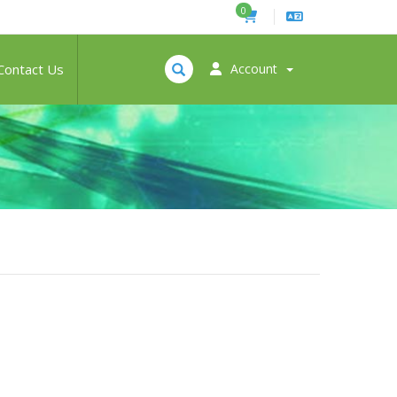
0
Contact Us
Account