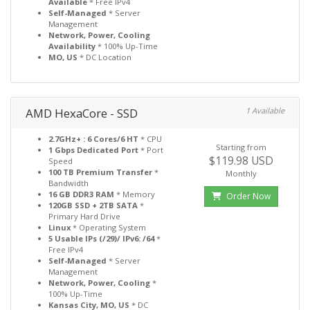
Available
* Free IPv4
Self-Managed
* Server
Management
Network, Power, Cooling
Availability
* 100% Up-Time
MO, US
* DC Location
AMD HexaCore - SSD
1 Available
2.7GHz+ : 6 Cores/6 HT
* CPU
Starting from
1 Gbps Dedicated Port
* Port
$119.98 USD
Speed
100 TB Premium Transfer
*
Monthly
Bandwidth
16 GB DDR3 RAM
* Memory
Order Now
120GB SSD + 2TB SATA
*
Primary Hard Drive
Linux
* Operating System
5 Usable IPs (/29)/ IPv6: /64
*
Free IPv4
Self-Managed
* Server
Management
Network, Power, Cooling
*
100% Up-Time
Kansas City, MO, US
* DC