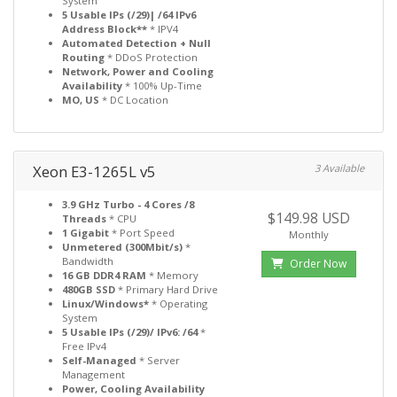
System
5 Usable IPs (/29)| /64 IPv6
Address Block**
* IPV4
Automated Detection + Null
Routing
* DDoS Protection
Network, Power and Cooling
Availability
* 100% Up-Time
MO, US
* DC Location
Xeon E3-1265L v5
3 Available
3.9 GHz Turbo - 4 Cores /8
$149.98 USD
Threads
* CPU
1 Gigabit
* Port Speed
Monthly
Unmetered (300Mbit/s)
*
Bandwidth
Order Now
16 GB DDR4 RAM
* Memory
480GB SSD
* Primary Hard Drive
Linux/Windows*
* Operating
System
5 Usable IPs (/29)/ IPv6: /64
*
Free IPv4
Self-Managed
* Server
Management
Power, Cooling Availability