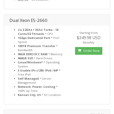
Dual Xeon E5-2660
2 x 2.2Ghz / 3Ghz Turbo - 16
Starting from
Cores/32 Threads
* CPU
$349.98 USD
1Gbps Dedicated Port
* Port
Speed
Monthly
100TB Premium Transfer
*
Bandwidth
Order Now
96GB DDR3 ECC RAM
* Memory
960GB SSD
* Hard Drives
Linux/Windows*
* Operating
System
5 Usable IPs (/29)/ IPv6: /64*
*
Free IPv4
Self Managed
* Server
Management
Network. Power, Cooling
*
100% Up-Time
Kansas City, US
* DC Location