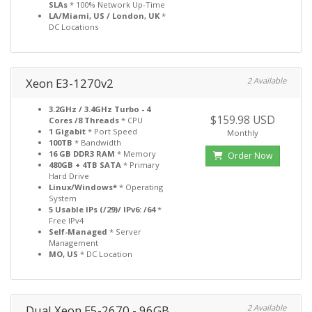
SLAs
* 100% Network Up-Time
LA/Miami, US / London, UK
*
DC Locations
Xeon E3-1270v2
2 Available
3.2GHz / 3.4GHz Turbo - 4
$159.98 USD
Cores /8 Threads
* CPU
1 Gigabit
* Port Speed
Monthly
100TB
* Bandwidth
16 GB DDR3 RAM
* Memory
Order Now
480GB + 4TB SATA
* Primary
Hard Drive
Linux/Windows*
* Operating
System
5 Usable IPs (/29)/ IPv6: /64
*
Free IPv4
Self-Managed
* Server
Management
MO, US
* DC Location
Dual Xeon E5-2670 - 96GB
2 Available