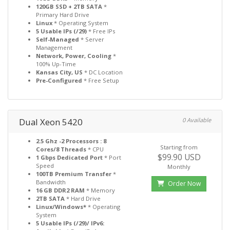
120GB SSD + 2TB SATA
*
Primary Hard Drive
Linux
* Operating System
5 Usable IPs (/29)
* Free IPs
Self-Managed
* Server
Management
Network, Power, Cooling
*
100% Up-Time
Kansas City, US
* DC Location
Pre-Configured
* Free Setup
Dual Xeon 5420
0 Available
2.5 Ghz -2 Processors : 8
Starting from
Cores/8 Threads
* CPU
$99.90 USD
1 Gbps Dedicated Port
* Port
Speed
Monthly
100TB Premium Transfer
*
Bandwidth
Order Now
16 GB DDR2 RAM
* Memory
2TB SATA
* Hard Drive
Linux/Windows*
* Operating
System
5 Usable IPs (/29)/ IPv6: