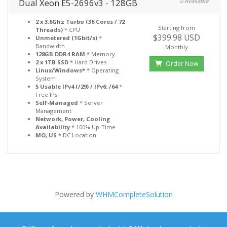
Dual Xeon E5-2696v3 - 128GB
0 Available
2 x 3.6Ghz Turbo (36 Cores / 72
Starting from
Threads)
* CPU
$399.98 USD
Unmetered (1Gbit/s)
*
Bandwidth
Monthly
128GB DDR4 RAM
* Memory
2 x 1TB SSD
* Hard Drives
Order Now
Linux/Windows*
* Operating
System
5 Usable IPv4 (/29) / IPv6: /64
*
Free IPs
Self-Managed
* Server
Management
Network, Power, Cooling
Availability
* 100% Up-Time
MO, US
* DC Location
Powered by
WHMCompleteSolution