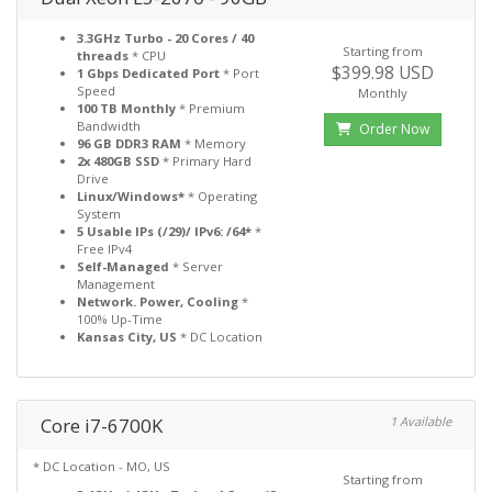
3.3GHz Turbo - 20 Cores / 40
Starting from
threads
* CPU
$399.98 USD
1 Gbps Dedicated Port
* Port
Speed
Monthly
100 TB Monthly
* Premium
Bandwidth
Order Now
96 GB DDR3 RAM
* Memory
2x 480GB SSD
* Primary Hard
Drive
Linux/Windows*
* Operating
System
5 Usable IPs (/29)/ IPv6: /64*
*
Free IPv4
Self-Managed
* Server
Management
Network. Power, Cooling
*
100% Up-Time
Kansas City, US
* DC Location
Core i7-6700K
1 Available
* DC Location - MO, US
Starting from