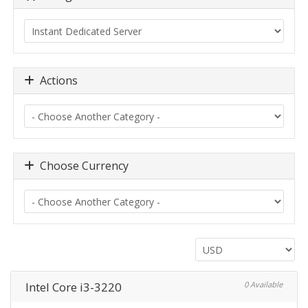
Actions
Choose Currency
Intel Core i3-3220
0 Available