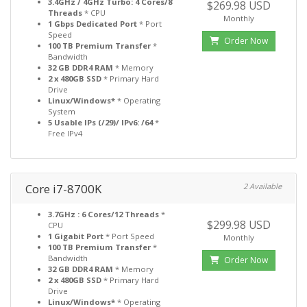
3.4GHz / 4GHz Turbo: 4 Cores/8
$269.98 USD
Threads
* CPU
Monthly
1 Gbps Dedicated Port
* Port
Speed
Order Now
100 TB Premium Transfer
*
Bandwidth
32 GB DDR4 RAM
* Memory
2 x 480GB SSD
* Primary Hard
Drive
Linux/Windows*
* Operating
System
5 Usable IPs (/29)/ IPv6: /64
*
Free IPv4
Core i7-8700K
2 Available
3.7GHz : 6 Cores/12 Threads
*
$299.98 USD
CPU
1 Gigabit Port
* Port Speed
Monthly
100 TB Premium Transfer
*
Bandwidth
Order Now
32 GB DDR4 RAM
* Memory
2 x 480GB SSD
* Primary Hard
Drive
Linux/Windows*
* Operating