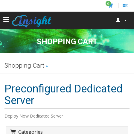
0
SHOPPING CART
Shopping Cart
Preconfigured Dedicated
Server
Deploy Now Dedicated Server
Categories