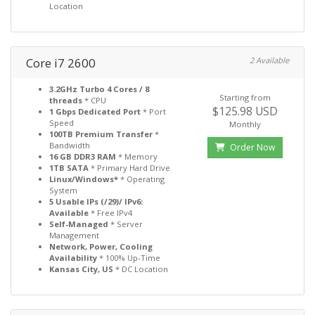
Location
Core i7 2600
2 Available
3.2GHz Turbo 4 Cores / 8
Starting from
threads
* CPU
$125.98 USD
1 Gbps Dedicated Port
* Port
Speed
Monthly
100TB Premium Transfer
*
Bandwidth
Order Now
16 GB DDR3 RAM
* Memory
1TB SATA
* Primary Hard Drive
Linux/Windows*
* Operating
System
5 Usable IPs (/29)/ IPv6:
Available
* Free IPv4
Self-Managed
* Server
Management
Network, Power, Cooling
Availability
* 100% Up-Time
Kansas City, US
* DC Location