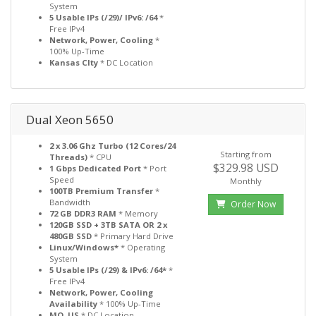
System
5 Usable IPs (/29)/ IPv6: /64
*
Free IPv4
Network, Power, Cooling
*
100% Up-Time
Kansas CIty
* DC Location
Dual Xeon 5650
2 x 3.06 Ghz Turbo (12 Cores/24
Starting from
Threads)
* CPU
$329.98 USD
1 Gbps Dedicated Port
* Port
Speed
Monthly
100TB Premium Transfer
*
Bandwidth
Order Now
72 GB DDR3 RAM
* Memory
120GB SSD + 3TB SATA OR 2 x
480GB SSD
* Primary Hard Drive
Linux/Windows*
* Operating
System
5 Usable IPs (/29) & IPv6: /64*
*
Free IPv4
Network, Power, Cooling
Availability
* 100% Up-Time
MO, US
* DC Location