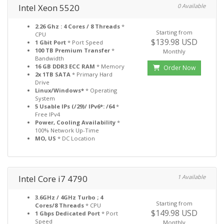
Intel Xeon 5520
0 Available
2.26 Ghz : 4 Cores / 8 Threads
*
Starting from
CPU
$139.98 USD
1 Gbit Port
* Port Speed
100 TB Premium Transfer
*
Monthly
Bandwidth
16 GB DDR3 ECC RAM
* Memory
Order Now
2x 1TB SATA
* Primary Hard
Drive
Linux/Windows*
* Operating
System
5 Usable IPs (/29)/ IPv6*: /64
*
Free IPv4
Power, Cooling Availability
*
100% Network Up-Time
MO, US
* DC Location
Intel Core i7 4790
1 Available
3.6GHz / 4GHz Turbo ; 4
Starting from
Cores/8 Threads
* CPU
$149.98 USD
1 Gbps Dedicated Port
* Port
Speed
Monthly