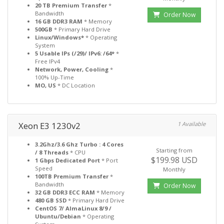
20 TB Premium Transfer
*
Bandwidth
Order Now
16 GB DDR3 RAM
* Memory
500GB
* Primary Hard Drive
Linux/Windows*
* Operating
System
5 Usable IPs (/29)/ IPv6: /64*
*
Free IPv4
Network, Power, Cooling
*
100% Up-Time
MO, US
* DC Location
Xeon E3 1230v2
1 Available
3.2Ghz/3.6 Ghz Turbo : 4 Cores
Starting from
/ 8 Threads
* CPU
$199.98 USD
1 Gbps Dedicated Port
* Port
Speed
Monthly
100TB Premium Transfer
*
Bandwidth
Order Now
32 GB DDR3 ECC RAM
* Memory
480 GB SSD
* Primary Hard Drive
CentOS 7/ AlmaLinux 8/9 /
Ubuntu/Debian
* Operating