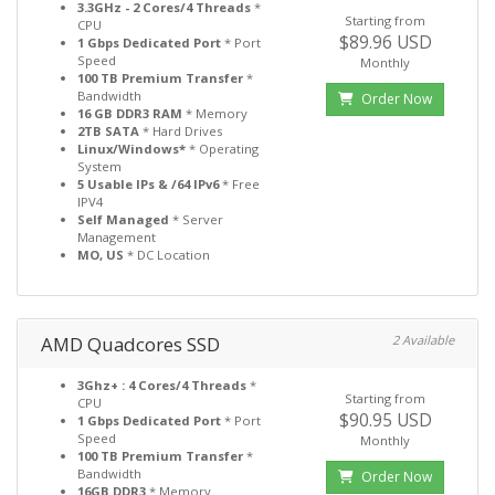
3.3GHz - 2 Cores/4 Threads
*
Starting from
CPU
$89.96 USD
1 Gbps Dedicated Port
* Port
Speed
Monthly
100 TB Premium Transfer
*
Bandwidth
Order Now
16 GB DDR3 RAM
* Memory
2TB SATA
* Hard Drives
Linux/Windows*
* Operating
System
5 Usable IPs & /64 IPv6
* Free
IPV4
Self Managed
* Server
Management
MO, US
* DC Location
AMD Quadcores SSD
2 Available
3Ghz+ : 4 Cores/4 Threads
*
Starting from
CPU
$90.95 USD
1 Gbps Dedicated Port
* Port
Speed
Monthly
100 TB Premium Transfer
*
Bandwidth
Order Now
16GB DDR3
* Memory