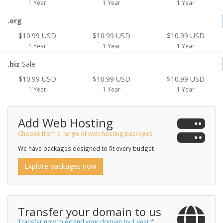
1 Year
1 Year
1 Year
.org
$10.99 USD
$10.99 USD
$10.99 USD
1 Year
1 Year
1 Year
.biz
Sale
$10.99 USD
$10.99 USD
$10.99 USD
1 Year
1 Year
1 Year
Add Web Hosting
Choose from a range of web hosting packages
We have packages designed to fit every budget
Explore packages now
Transfer your domain to us
Transfer now to extend your domain by 1 year!*