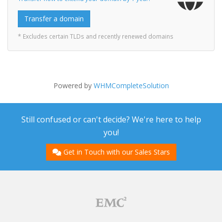
Transfer a domain
* Excludes certain TLDs and recently renewed domains
Powered by
WHMCompleteSolution
Still confused or can't decide? We're here to help
you!
Get in Touch with our Sales Stars