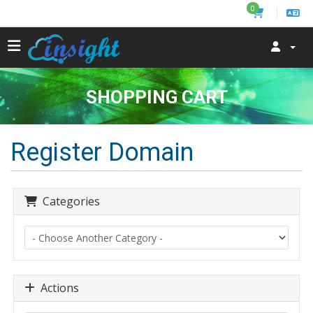
0
SHOPPING CART
Register Domain
Categories
Actions