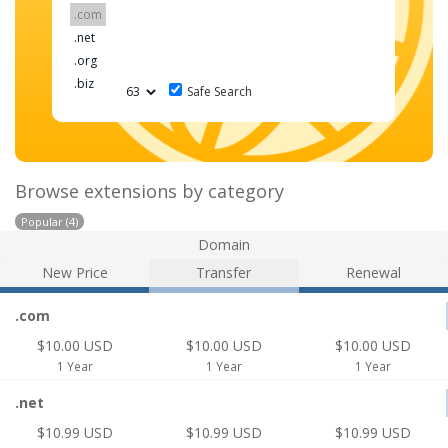
Safe Search
Browse extensions by category
Popular (4)
Domain
New Price
Transfer
Renewal
.com
$10.00 USD
$10.00 USD
$10.00 USD
1 Year
1 Year
1 Year
.net
$10.99 USD
$10.99 USD
$10.99 USD