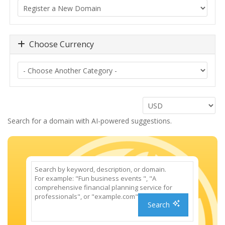
Choose Currency
Search for a domain with AI-powered suggestions.
Search