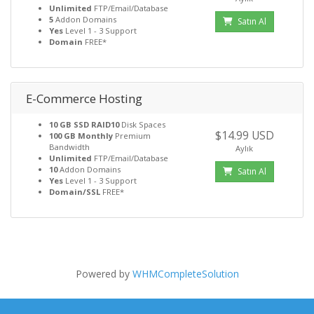
Unlimited
FTP/Email/Database
5
Addon Domains
Satın Al
Yes
Level 1 - 3 Support
Domain
FREE*
E-Commerce Hosting
10 GB SSD RAID10
Disk Spaces
$14.99 USD
100 GB Monthly
Premium
Bandwidth
Aylık
Unlimited
FTP/Email/Database
10
Addon Domains
Satın Al
Yes
Level 1 - 3 Support
Domain/SSL
FREE*
Powered by
WHMCompleteSolution