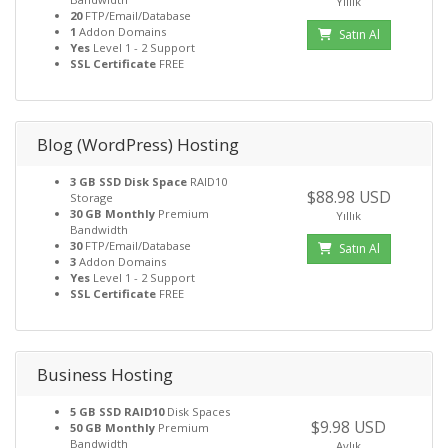
Yıllık
20
FTP/Email/Database
1
Addon Domains
Satın Al
Yes
Level 1 - 2 Support
SSL Certificate
FREE
Blog (WordPress) Hosting
3 GB SSD Disk Space
RAID10
$88.98 USD
Storage
30 GB Monthly
Premium
Yıllık
Bandwidth
30
FTP/Email/Database
Satın Al
3
Addon Domains
Yes
Level 1 - 2 Support
SSL Certificate
FREE
Business Hosting
5 GB SSD RAID10
Disk Spaces
$9.98 USD
50 GB Monthly
Premium
Bandwidth
Aylık