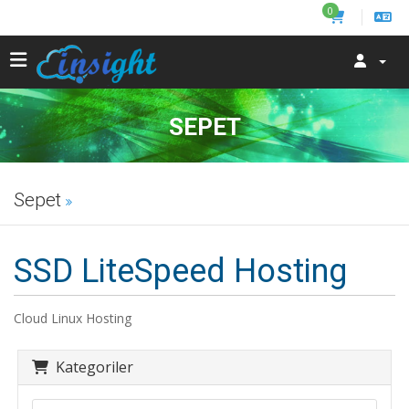
0
SEPET
Sepet
SSD LiteSpeed Hosting
Cloud Linux Hosting
Kategoriler