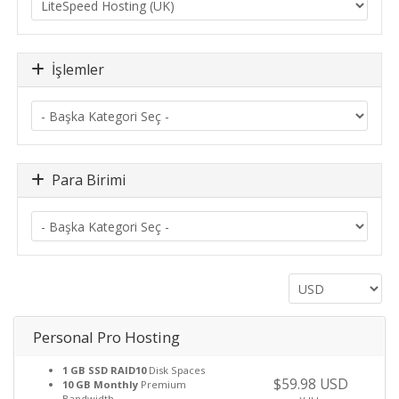
İşlemler
Para Birimi
Personal Pro Hosting
1 GB SSD RAID10
Disk Spaces
$59.98 USD
10 GB Monthly
Premium
Bandwidth