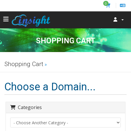
0
SHOPPING CART
Shopping Cart
Choose a Domain...
Categories