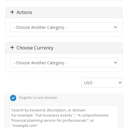
Actions
Choose Currency
Register a new domain