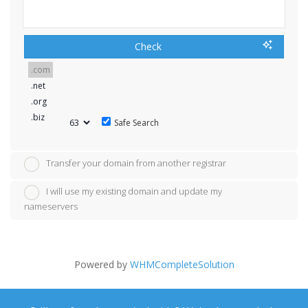
Check
Safe Search
Transfer your domain from another registrar
I will use my existing domain and update my
nameservers
Powered by
WHMCompleteSolution