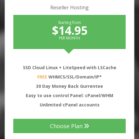
Reseller Hosting
Starting from
$14.95
PER MONTH
SSD Cloud Linux + LiteSpeed with LSCache
FREE
WHMCS/SSL/Domain/IP*
30
Day Money Back Gurrentee
Easy to use control Panel: cPanel/WHM
Unlimited cPanel accounts
Choose Plan