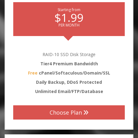
Starting from
$1.99
PER MONTH
RAID-10 SSD Disk Storage
Tier4 Premium Bandwidth
Free
cPanel/Softaculous/Domain/SSL
Daily Backup, DDoS Protected
Unlimited Email/FTP/Database
Choose Plan