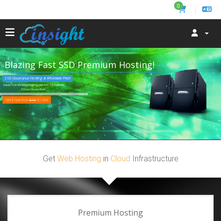
0
Blazing Fast SSD Premium Hosting!
SSD Cloud Linux Hosting at Affordable Price!
Supuer Fast LiteSpeed Hosting with Free SSL/Domain
30 Days Money Back!
Get it now from
$4.9
$1.9/m!
Get
Web Hosting
in
Cloud
Infrastructure
Premium Hosting