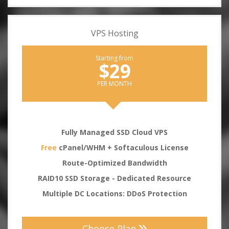
VPS Hosting
Starting from
$29
PER MONTH
Fully Managed SSD Cloud VPS
Free
cPanel/WHM + Softaculous License
Route-Optimized Bandwidth
RAID10 SSD Storage - Dedicated Resource
Multiple DC Locations: DDoS Protection
Choose Plan