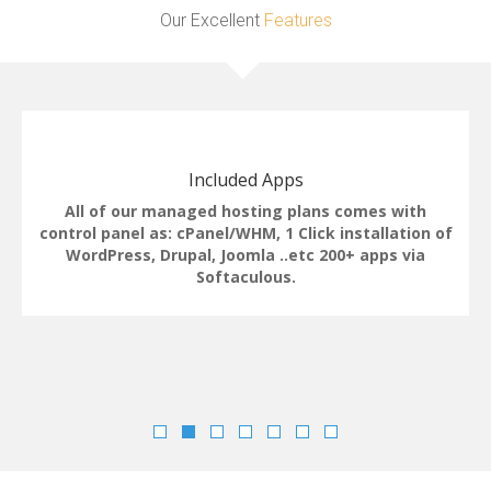
Our Excellent
Features
Included Apps
All of our managed hosting plans comes with
control panel as: cPanel/WHM, 1 Click installation of
WordPress, Drupal, Joomla ..etc 200+ apps via
Softaculous.