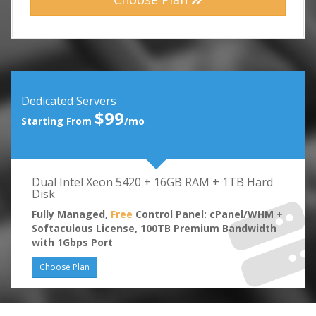
Dedicated Servers
$99
Starting From
/mo
Dual Intel Xeon 5420 + 16GB RAM + 1TB Hard
Disk
Fully Managed,
Free
Control Panel: cPanel/WHM +
Softaculous License, 100TB Premium Bandwidth
with 1Gbps Port
Choose Plan