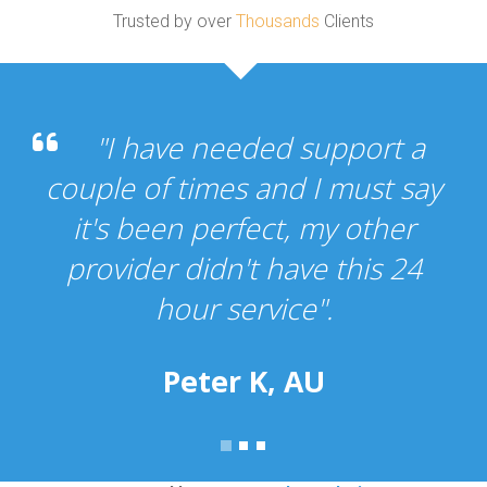
Trusted by over
Thousands
Clients
"I have needed support a
couple of times and I must say
it's been perfect, my other
provider didn't have this 24
hour service".
Peter K, AU