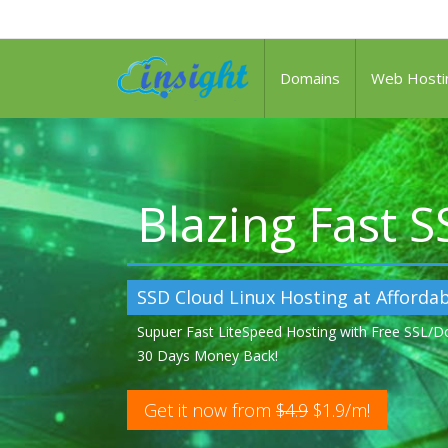
Domains
Web Hosti
Blazing Fast 
SSD Cloud Linux Hosting at Affordab
Supuer Fast LiteSpeed Hosting with Free SSL/
30 Days Money Back!
Get it now from
$4.9
$1.9/m!