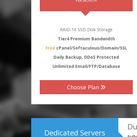
PER MONTH
RAID-10 SSD Disk Storage
Tier4 Premium Bandwidth
Free
cPanel/Softaculous/Domain/SSL
Daily Backup, DDoS Protected
Unlimited Email/FTP/Database
Choose Plan
Du
Dedicated Servers
Ful