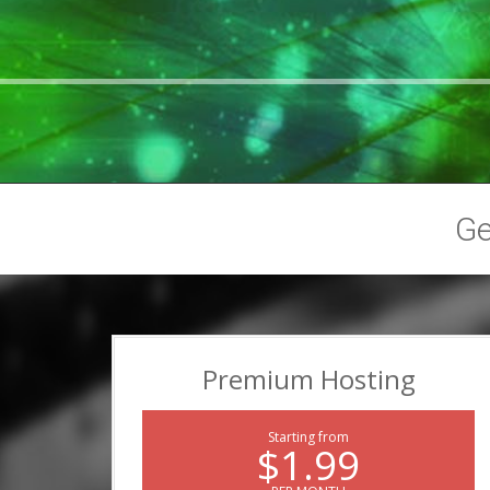
G
Premium Hosting
Starting from
$1.99