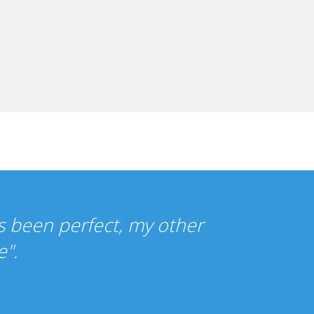
re so cheap that I wasn't sure what t
ce has been just as you promised."
ercy Gilbert, UK