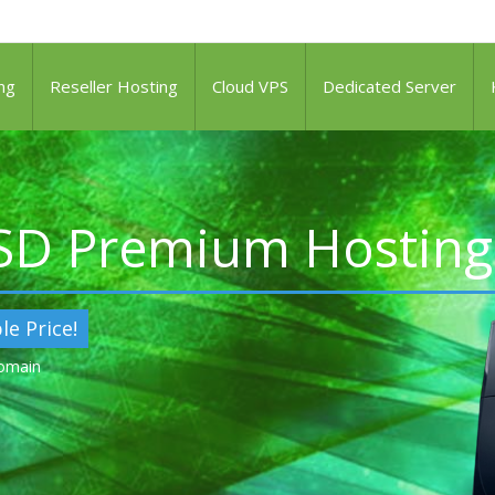
ng
Reseller Hosting
Cloud VPS
Dedicated Server
SSD Premium Hosting
le Price!
Domain