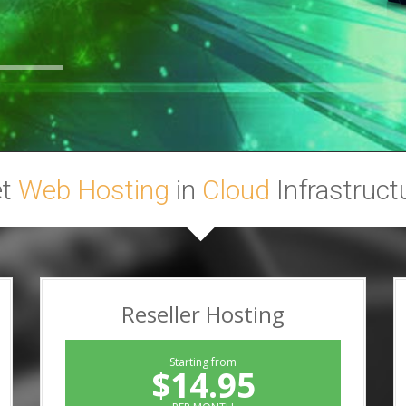
et
Web Hosting
in
Cloud
Infrastruct
Reseller Hosting
Starting from
$14.95