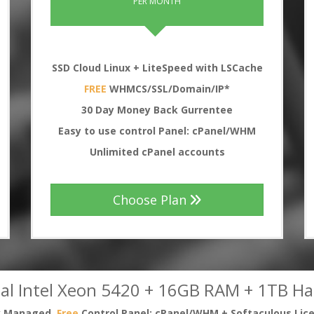
PER MONTH
SSD Cloud Linux + LiteSpeed with LSCache
FREE
WHMCS/SSL/Domain/IP*
30
Day Money Back Gurrentee
Easy to use control Panel: cPanel/WHM
Unlimited cPanel accounts
Choose Plan
al Intel Xeon 5420 + 16GB RAM + 1TB Ha
ly Managed,
Free
Control Panel: cPanel/WHM + Softaculous Lic