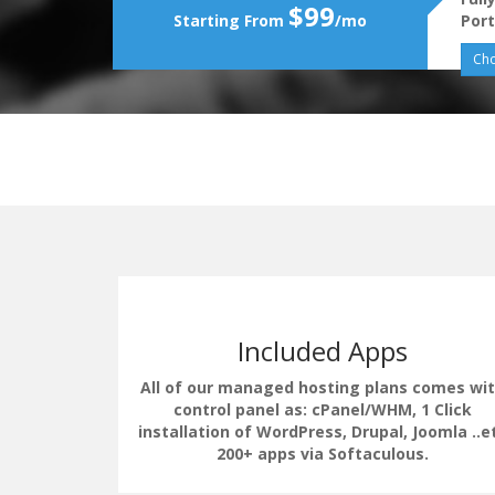
$99
Starting From
/mo
Port
Cho
Included Apps
All of our managed hosting plans comes wi
control panel as: cPanel/WHM, 1 Click
installation of WordPress, Drupal, Joomla ..e
erate the
200+ apps via Softaculous.
uding load
 LSCache.