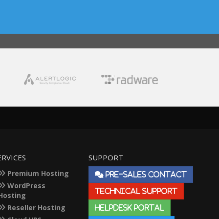
ERVICES
SUPPORT
Premium Hosting
PRE-SALES CONTACT
WordPress
TECHNICAL SUPPORT
Hosting
Reseller Hosting
HELPDESK PORTAL