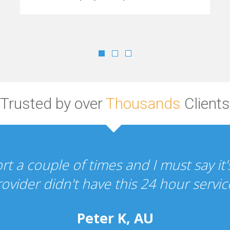
Trusted by over
Thousands
Clients
"Your hosting and design services a
the whole experien
P