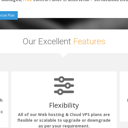
ose Plan
Our Excellent
Features
th
Flexibility
tc
All of our Web hosting & Cloud VPS plans are
flexible or scalable to upgrade or downgrade
as per your requirement.