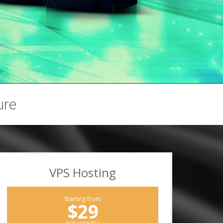
ure
VPS Hosting
Starting from
$29