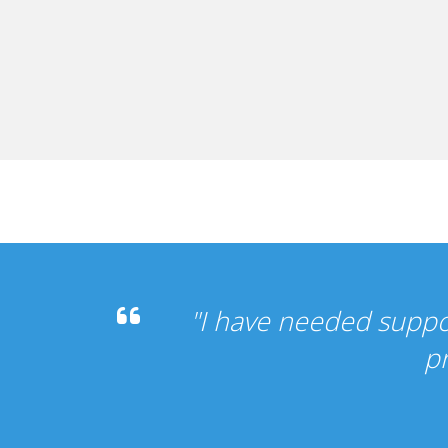
 it's been perfect, my other
vice".