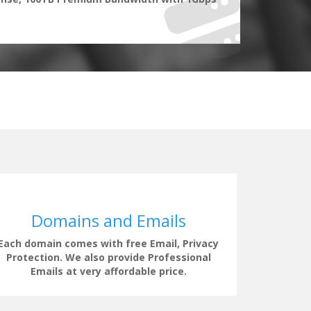
Domains and Emails
Each domain comes with free Email, Privacy
Our supp
Protection. We also provide Professional
clock t
Emails at very affordable price.