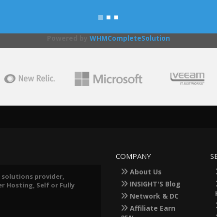
Powered by
WHMCompleteSolution
COMPANY
S
About Us
 solutions provider,
INSIGHT'S Blog
 Hosting, Self or Fully
Network & DC
Affiliate Earn