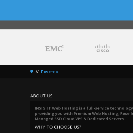
Почетна
ABOUT US
INSIGHT Web Hosting is a full-service technology
providing you with Premium Web Hosting, Reseller
Managed SSD Cloud VPS & Dedicated Servers.
WHY TO CHOOSE US?