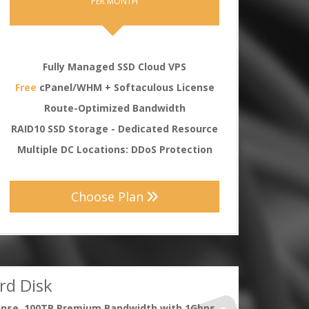
PER MONTH
Fully Managed SSD Cloud VPS
Free
cPanel/WHM + Softaculous License
Route-Optimized Bandwidth
RAID10 SSD Storage - Dedicated Resource
Multiple DC Locations: DDoS Protection
Choose Plan
rd Disk
ense, 100TB Premium Bandwidth with 1Gbps