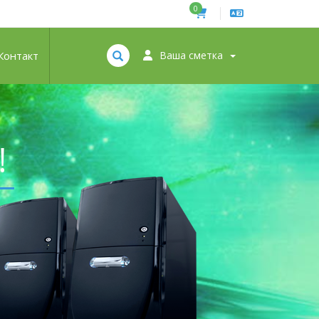
0
Контакт
Ваша сметка
!