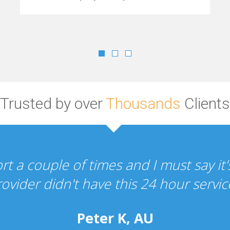
Trusted by over
Thousands
Clients
"Your hosting and design services a
the whole experien
P