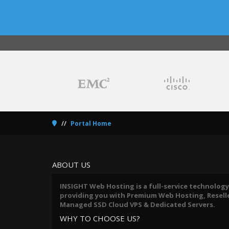
Portal Home
ABOUT US
INSIGHT Web Hosting is a full-service technology
providing you with Premium Web Hosting, Reseller
Managed SSD Cloud VPS & Dedicated Servers.
WHY TO CHOOSE US?