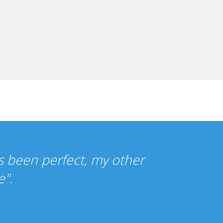
re so cheap that I wasn't sure what t
ce has been just as you promised."
ercy Gilbert, UK