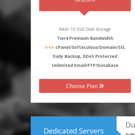
PER MONTH
RAID-10 SSD Disk Storage
Tier4 Premium Bandwidth
Free
cPanel/Softaculous/Domain/SSL
Daily Backup, DDoS Protected
Unlimited Email/FTP/Database
Choose Plan
Du
Dedicated Servers
Ful