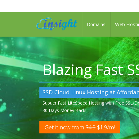
Domains
Web Hosti
Blazing Fast 
SSD Cloud Linux Hosting at Affordab
Supuer Fast LiteSpeed Hosting with Free SSL/
30 Days Money Back!
Get it now from
$4.9
$1.9/m!