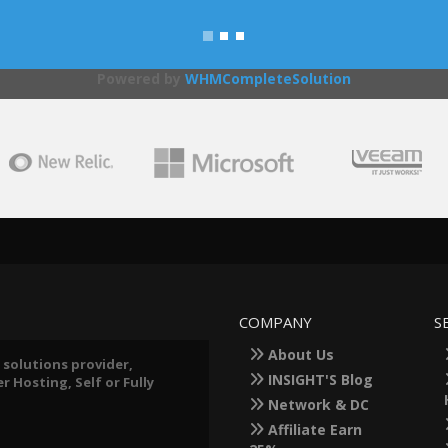
Powered by
WHMCompleteSolution
COMPANY
S
About Us
 solutions provider,
INSIGHT'S Blog
 Hosting, Self or Fully
Network & DC
Affiliate Earn