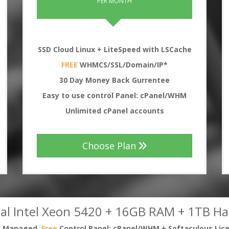
PER MONTH
SSD Cloud Linux + LiteSpeed with LSCache
FREE
WHMCS/SSL/Domain/IP*
30
Day Money Back Gurrentee
Easy to use control Panel: cPanel/WHM
Unlimited cPanel accounts
Choose Plan
al Intel Xeon 5420 + 16GB RAM + 1TB Ha
ly Managed,
Free
Control Panel: cPanel/WHM + Softaculous Lic