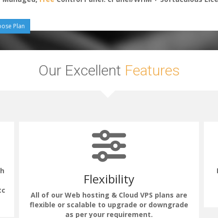
ose Plan
Our Excellent
Features
th
Flexibility
tc
All of our Web hosting & Cloud VPS plans are
flexible or scalable to upgrade or downgrade
as per your requirement.