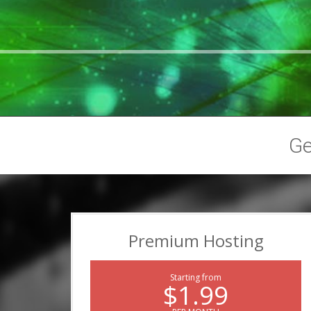
G
Premium Hosting
Starting from
$1.99