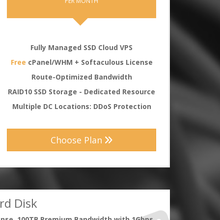
PER MONTH
Fully Managed SSD Cloud VPS
Free
cPanel/WHM + Softaculous License
Route-Optimized Bandwidth
RAID10 SSD Storage - Dedicated Resource
Multiple DC Locations: DDoS Protection
Choose Plan
rd Disk
ense, 100TB Premium Bandwidth with 1Gbps