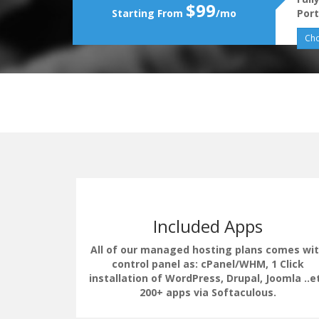
$99
Starting From
/mo
Port
Cho
Included Apps
All of our managed hosting plans comes wi
control panel as: cPanel/WHM, 1 Click
installation of WordPress, Drupal, Joomla ..e
erate the
200+ apps via Softaculous.
uding load
 LSCache.