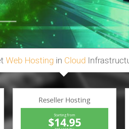
et
Web Hosting
in
Cloud
Infrastruct
Reseller Hosting
Starting from
$14.95