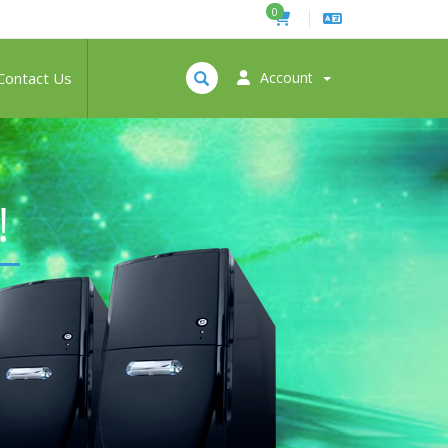
0
Contact Us
Account
!