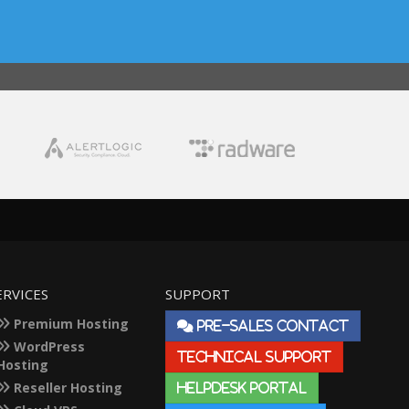
ERVICES
SUPPORT
Premium Hosting
PRE-SALES CONTACT
WordPress
TECHNICAL SUPPORT
Hosting
Reseller Hosting
HELPDESK PORTAL