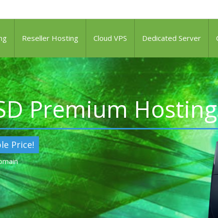
ng
Reseller Hosting
Cloud VPS
Dedicated Server
SSD Premium Hosting
le Price!
Domain