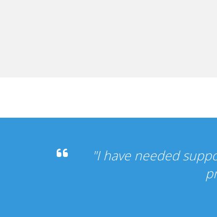
 it's been perfect, my other
vice".