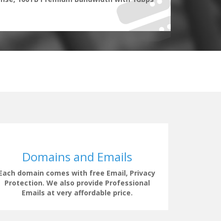
Domains and Emails
Each domain comes with free Email, Privacy
Our supp
Protection. We also provide Professional
clock t
Emails at very affordable price.