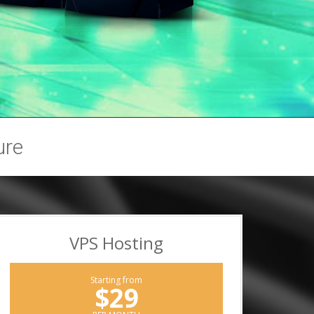
ure
VPS Hosting
Starting from
$29