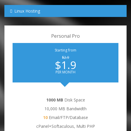
Linux Hosting
Personal Pro
Starting from
$2.9
$1.9
PER MONTH
1000 MB
Disk Space
10,000 MB Bandwidth
10
Email/FTP/Database
cPanel+Softaculous, Multi PHP