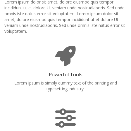
Lorem ipsum dolor sit amet, dolore eiusmod quis tempor
incididunt ut et dolore Ut veniam unde nostrudlaboris. Sed unde
omnis iste natus error sit voluptatem. Lorem ipsum dolor sit
amet, dolore eiusmod quis tempor incididunt ut et dolore Ut
veniam unde nostrudlaboris. Sed unde omnis iste natus error sit
voluptatem.
Powerful Tools
Lorem Ipsum is simply dummy text of the printing and
typesetting industry.