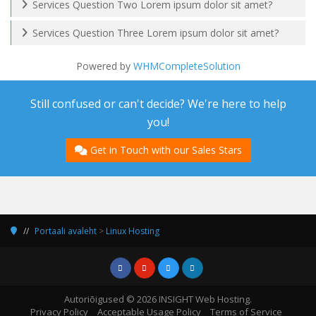
Services Question Two Lorem ipsum dolor sit amet?
Services Question Three Lorem ipsum dolor sit amet?
Powered by
WHMCompleteSolution
Still confused or can't decide? We're here to help
you!
Get in Touch with our Sales Stars
Portaali avaleht
>
Linux Hosting
Autoriõigused © 2026 INSIGHT Web Hosting.
Privacy Policy
Acceptable Usage Policy
Terms of Service