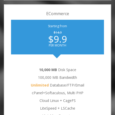
ECommerce
Starting from
$14.9
$9.9
PER MONTH
10,000 MB
Disk Space
100,000 MB Bandwidth
Unlimited
Database/FTP/Email
cPanel+Softaculous, Multi PHP
Cloud Linux + CageFS
LiteSpeed + LSCache