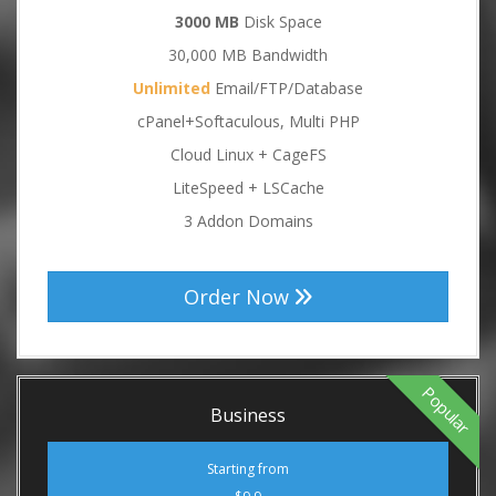
3000 MB
Disk Space
30,000 MB Bandwidth
Unlimited
Email/FTP/Database
cPanel+Softaculous, Multi PHP
Cloud Linux + CageFS
LiteSpeed + LSCache
3 Addon Domains
Order Now
Popular
Business
Starting from