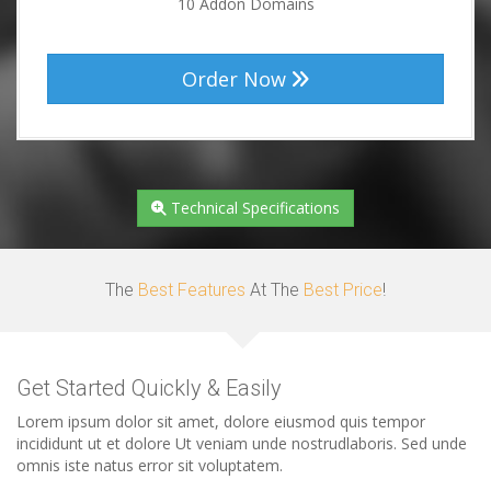
10 Addon Domains
Order Now
Technical Specifications
The
Best Features
At The
Best Price
!
Get Started Quickly & Easily
Lorem ipsum dolor sit amet, dolore eiusmod quis tempor
incididunt ut et dolore Ut veniam unde nostrudlaboris. Sed unde
omnis iste natus error sit voluptatem.