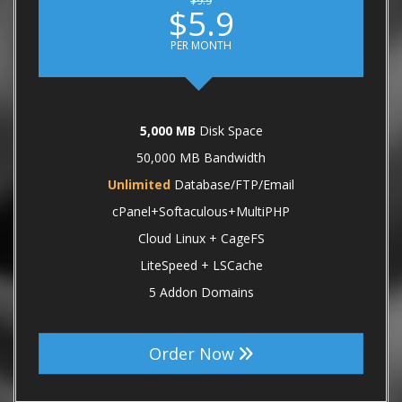
$9.9
$5.9
PER MONTH
5,000 MB
Disk Space
50,000 MB Bandwidth
Unlimited
Database/FTP/Email
cPanel+Softaculous+MultiPHP
Cloud Linux + CageFS
LiteSpeed + LSCache
5 Addon Domains
Order Now