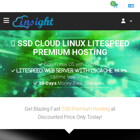
0
SSD CLOUD LINUX LITESPEED
PREMIUM HOSTING
Cloud Linux OS with CageFS
99.9%
LiteSpeed Web Server with LSCache
Uptime Guarantee
30-Days
Money-Back Guarantee
Get Blazing Fast
SSD Premium Hosting
at
Discounted Price Only Today!