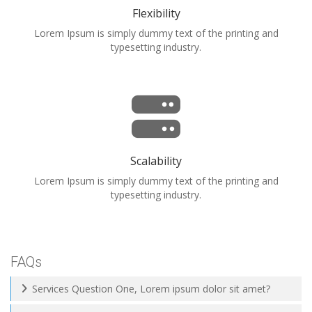
Flexibility
Lorem Ipsum is simply dummy text of the printing and
typesetting industry.
Scalability
Lorem Ipsum is simply dummy text of the printing and
typesetting industry.
FAQs
Services Question One, Lorem ipsum dolor sit amet?