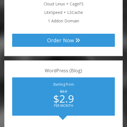
Cloud Linux + CageFS
LiteSpeed + LSCache
1 Addon Domain
Order Now
WordPress (Blog)
Starting from
$3.9
$2.9
PER MONTH