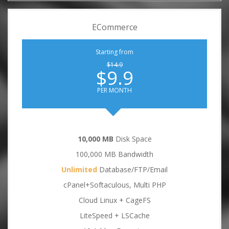
ECommerce
Starting from
$14.9
$9.9
PER MONTH
10,000 MB
Disk Space
100,000 MB Bandwidth
Unlimited
Database/FTP/Email
cPanel+Softaculous, Multi PHP
Cloud Linux + CageFS
LiteSpeed + LSCache