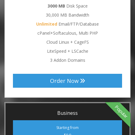
3000 MB
Disk Space
30,000 MB Bandwidth
Unlimited
Email/FTP/Database
cPanel+Softaculous, Multi PHP
Cloud Linux + CageFS
LiteSpeed + LSCache
3 Addon Domains
Order Now
Popular
Business
Starting from