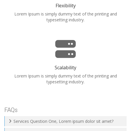
Flexibility
Lorem Ipsum is simply dummy text of the printing and
typesetting industry.
Scalability
Lorem Ipsum is simply dummy text of the printing and
typesetting industry.
FAQs
Services Question One, Lorem ipsum dolor sit amet?