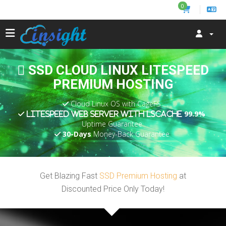
0
SSD CLOUD LINUX LITESPEED
PREMIUM HOSTING
Cloud Linux OS with CageFS
99.9%
LiteSpeed Web Server with LSCache
Uptime Guarantee
30-Days
Money-Back Guarantee
Get Blazing Fast
SSD Premium Hosting
at
Discounted Price Only Today!