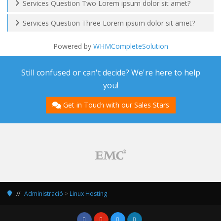
Services Question Two Lorem ipsum dolor sit amet?
Services Question Three Lorem ipsum dolor sit amet?
Powered by
WHMCompleteSolution
Still confused or can't decide? We're here to help
you!
Get in Touch with our Sales Stars
Administració
>
Linux Hosting