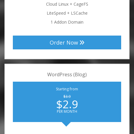
Cloud Linux + CageFS
LiteSpeed + LSCache
1 Addon Domain
Order Now
WordPress (Blog)
Starting from
$3.9
$2.9
PER MONTH