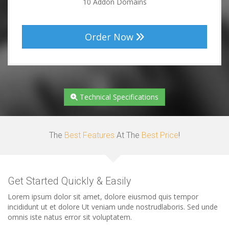
10 Addon Domains
Order Now
Technical Specifications
The
Best Features
At The
Best Price
!
Get Started Quickly & Easily
Lorem ipsum dolor sit amet, dolore eiusmod quis tempor
incididunt ut et dolore Ut veniam unde nostrudlaboris. Sed unde
omnis iste natus error sit voluptatem.