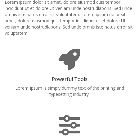
Lorem ipsum dolor sit amet, dolore eiusmod quis tempor
incididunt ut et dolore Ut veniam unde nostrudlaboris. Sed unde
omnis iste natus error sit voluptatem. Lorem ipsum dolor sit
amet, dolore eiusmod quis tempor incididunt ut et dolore Ut
veniam unde nostrudlaboris. Sed unde omnis iste natus error sit
voluptatem.
Powerful Tools
Lorem Ipsum is simply dummy text of the printing and
typesetting industry.