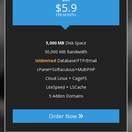
$9.9
$5.9
PER MONTH
5,000 MB
Disk Space
50,000 MB Bandwidth
Unlimited
Database/FTP/Email
cPanel+Softaculous+MultiPHP
Cloud Linux + CageFS
LiteSpeed + LSCache
5 Addon Domains
Order Now