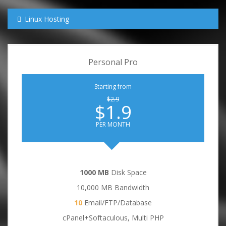
Linux Hosting
Personal Pro
Starting from
$2.9
$1.9
PER MONTH
1000 MB
Disk Space
10,000 MB Bandwidth
10
Email/FTP/Database
cPanel+Softaculous, Multi PHP