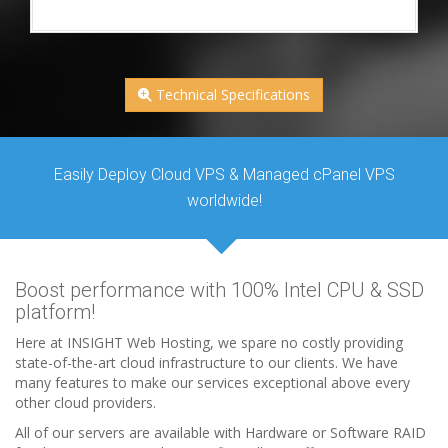
Technical Specifications
Easily Deploy Cloud VPS & Managed cPanel VPS
worldwide!
Boost performance with 100% Intel CPU & SSD
platform!
Here at INSIGHT Web Hosting, we spare no costly providing
state-of-the-art cloud infrastructure to our clients. We have
many features to make our services exceptional above every
other cloud providers.
All of our servers are available with Hardware or Software RAID