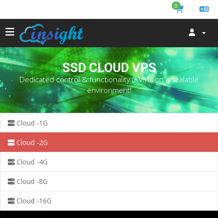
0
SSD CLOUD VPS
Dedicated control & functionality (KVM), on a scalable
environment!
Cloud -1G
Cloud -2G
Cloud -4G
Cloud -8G
Cloud -16G