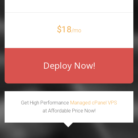
$18
/mo
Deploy Now!
Get High Performance
Managed cPanel VPS
at Affordable Price Now!