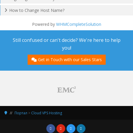
How to Change Host Name?
Powered by
WHMCompleteSolution
Still confused or can't decide? We're here to help
you!
Get in Touch with our Sales Stars
Портал
>
Cloud VPS Hosting