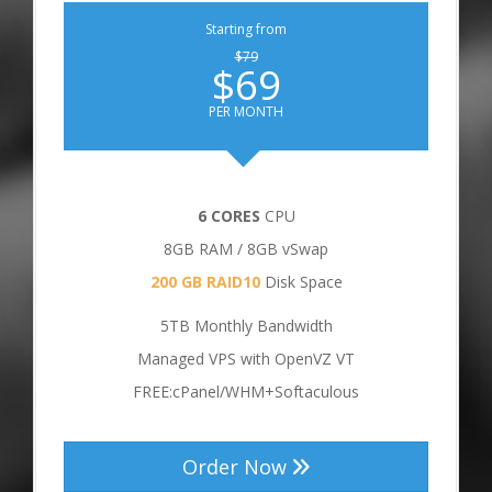
Starting from
$79
$69
PER MONTH
6 CORES
CPU
8GB RAM / 8GB vSwap
200 GB RAID10
Disk Space
5TB Monthly Bandwidth
Managed VPS with OpenVZ VT
FREE:cPanel/WHM+Softaculous
Order Now