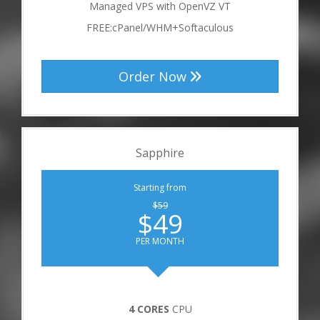
Managed VPS with OpenVZ VT
FREE:cPanel/WHM+Softaculous
Order Now
Sapphire
Starting from
$59
$49
PER MONTH
4 CORES
CPU