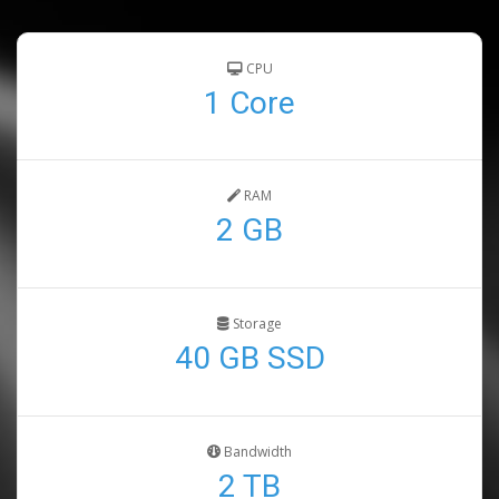
CPU
1 Core
RAM
2 GB
Storage
40 GB SSD
Bandwidth
2 TB