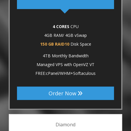
4 CORES
CPU
4GB RAM/ 4GB vSwap
150 GB RAID10
Disk Space
4TB Monthly Bandwidth
Managed VPS with OpenVZ VT
FREE:cPanel/WHM+Softaculous
Order Now
Diamond