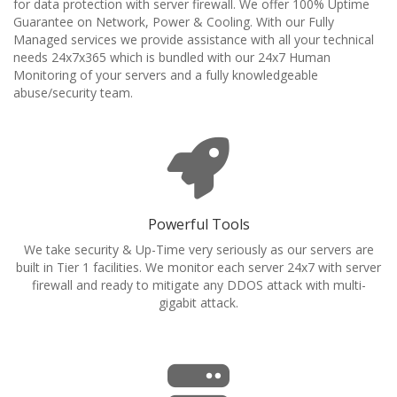
for data protection with server firewall. We offer 100% Uptime
Guarantee on Network, Power & Cooling. With our Fully
Managed services we provide assistance with all your technical
needs 24x7x365 which is bundled with our 24x7 Human
Monitoring of your servers and a fully knowledgeable
abuse/security team.
Powerful Tools
We take security & Up-Time very seriously as our servers are
built in Tier 1 facilities. We monitor each server 24x7 with server
firewall and ready to mitigate any DDOS attack with multi-
gigabit attack.