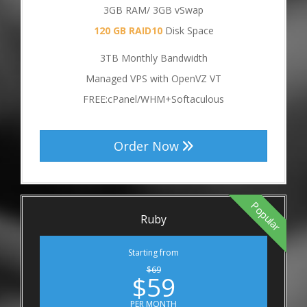
3GB RAM/ 3GB vSwap
120 GB RAID10
Disk Space
3TB Monthly Bandwidth
Managed VPS with OpenVZ VT
FREE:cPanel/WHM+Softaculous
Order Now
Popular
Ruby
Starting from
$69
$59
PER MONTH