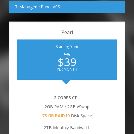
Managed cPanel VPS
Pearl
Starting from
$49
$39
PER MONTH
2 CORES
CPU
2GB RAM / 2GB vSwap
75 GB RAID10
Disk Space
2TB Monthly Bandwidth