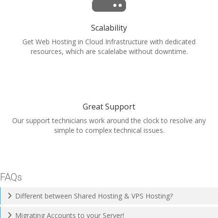
Scalability
Get Web Hosting in Cloud Infrastructure with dedicated
resources, which are scalelabe without downtime.
Great Support
Our support technicians work around the clock to resolve any
simple to complex technical issues.
FAQs
Different between Shared Hosting & VPS Hosting?
Migrating Accounts to your Server!