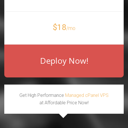
$18
/mo
Deploy Now!
Get High Performance
Managed cPanel VPS
at Affordable Price Now!