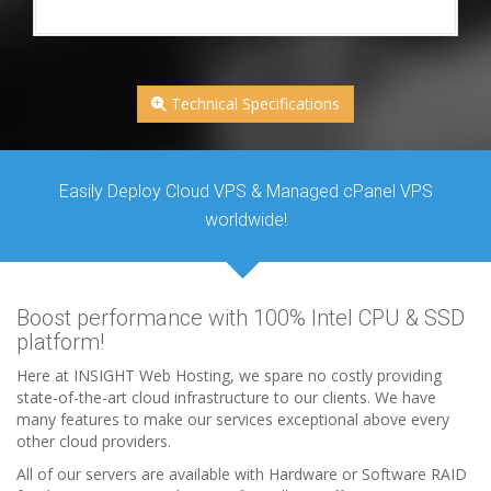
Technical Specifications
Easily Deploy Cloud VPS & Managed cPanel VPS
worldwide!
Boost performance with 100% Intel CPU & SSD
platform!
Here at INSIGHT Web Hosting, we spare no costly providing
state-of-the-art cloud infrastructure to our clients. We have
many features to make our services exceptional above every
other cloud providers.
All of our servers are available with Hardware or Software RAID