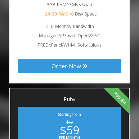
3GB RAM/ 3GB vSwap
120 GB RAID10
Disk Space
3TB Monthly Bandwidth
Managed VPS with OpenVZ VT
FREE:cPanel/WHM+Softaculous
Order Now
Popular
Ruby
Starting from
$69
$59
PER MONTH