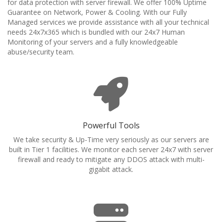
for data protection with server firewall. We offer 100% Uptime
Guarantee on Network, Power & Cooling. With our Fully
Managed services we provide assistance with all your technical
needs 24x7x365 which is bundled with our 24x7 Human
Monitoring of your servers and a fully knowledgeable
abuse/security team.
Powerful Tools
We take security & Up-Time very seriously as our servers are
built in Tier 1 facilities. We monitor each server 24x7 with server
firewall and ready to mitigate any DDOS attack with multi-
gigabit attack.