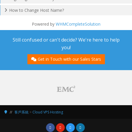
How to Change Host Name?
Powered by
WHMCompleteSolution
Still confused or can't decide? We're here to help
you!
Get in Touch with our Sales Stars
客戶系統
>
Cloud VPS Hosting