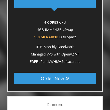
4 CORES
CPU
4GB RAM/ 4GB vSwap
150 GB RAID10
Disk Space
4TB Monthly Bandwidth
Managed VPS with OpenVZ VT
FREE:cPanel/WHM+Softaculous
Order Now
Diamond