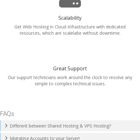
Scalability
Get Web Hosting in Cloud Infrastructure with dedicated
resources, which are scalelabe without downtime.
Great Support
Our support technicians work around the clock to resolve any
simple to complex technical issues.
FAQs
Different between Shared Hosting & VPS Hosting?
Migrating Accounts to your Server!