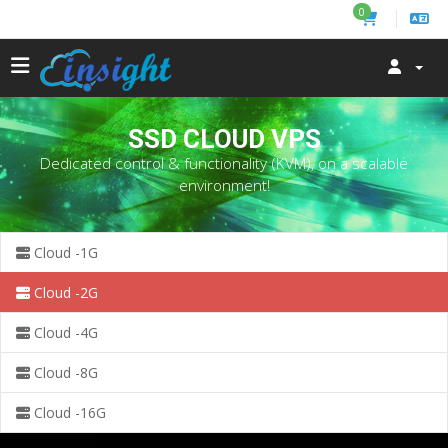
0
SSD CLOUD VPS
Dedicated control & functionality (KVM), on a scalable
environment!
Cloud -1G
Cloud -2G
Cloud -4G
Cloud -8G
Cloud -16G