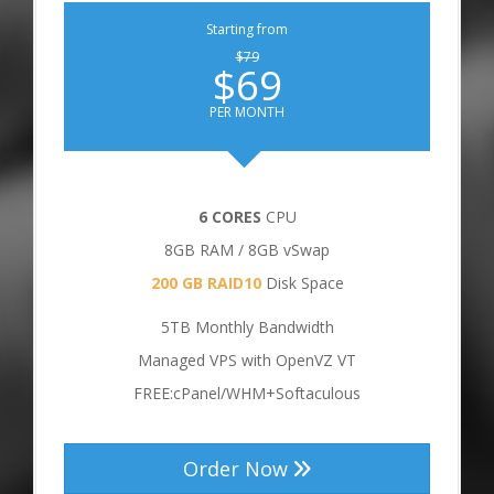
Starting from
$79
$69
PER MONTH
6 CORES
CPU
8GB RAM / 8GB vSwap
200 GB RAID10
Disk Space
5TB Monthly Bandwidth
Managed VPS with OpenVZ VT
FREE:cPanel/WHM+Softaculous
Order Now