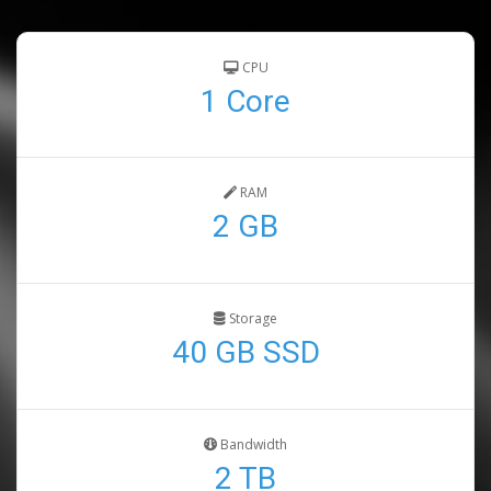
CPU
1 Core
RAM
2 GB
Storage
40 GB SSD
Bandwidth
2 TB