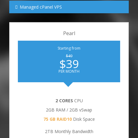
Managed cPanel VPS
Pearl
Starting from
$49
$39
PER MONTH
2 CORES
CPU
2GB RAM / 2GB vSwap
75 GB RAID10
Disk Space
2TB Monthly Bandwidth