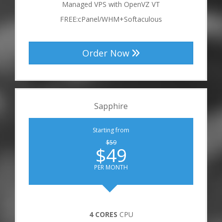
Managed VPS with OpenVZ VT
FREE:cPanel/WHM+Softaculous
Order Now
Sapphire
Starting from
$59
$49
PER MONTH
4 CORES
CPU