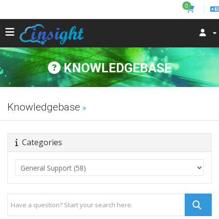
0
KNOWLEDGEBASE
Knowledgebase
Categories