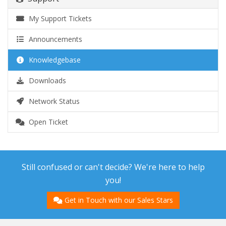
My Support Tickets
Announcements
Knowledgebase
Downloads
Network Status
Open Ticket
Still confused or can't decide? We're here to help
you!
Get in Touch with our Sales Stars