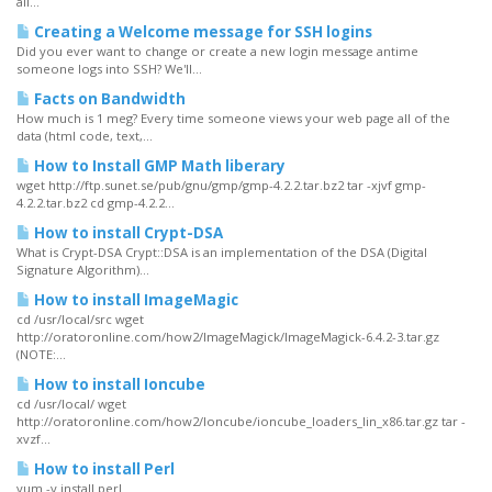
all...
Creating a Welcome message for SSH logins
Did you ever want to change or create a new login message antime
someone logs into SSH? We'll...
Facts on Bandwidth
How much is 1 meg? Every time someone views your web page all of the
data (html code, text,...
How to Install GMP Math liberary
wget http://ftp.sunet.se/pub/gnu/gmp/gmp-4.2.2.tar.bz2 tar -xjvf gmp-
4.2.2.tar.bz2 cd gmp-4.2.2...
How to install Crypt-DSA
What is Crypt-DSA Crypt::DSA is an implementation of the DSA (Digital
Signature Algorithm)...
How to install ImageMagic
cd /usr/local/src wget
http://oratoronline.com/how2/ImageMagick/ImageMagick-6.4.2-3.tar.gz
(NOTE:...
How to install Ioncube
cd /usr/local/ wget
http://oratoronline.com/how2/Ioncube/ioncube_loaders_lin_x86.tar.gz tar -
xvzf...
How to install Perl
yum -y install perl