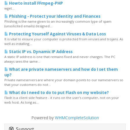
Howto install FFmpeg-PHP
wget...
Phishing - Protect your Identity and Finances
Phishing is the name given to an increasingly common type of spam
(unsolicited emails) designed...
Protecting Yourself Against Viruses & Data Loss
It is vital to ensure your computer is protected from viruses and trojans. As
well as installing...
Static IP vs. Dynamic IP Address
A static IP address is one that remains fixed and never changes. The PC
always sees the same...
What are private nameservers and how do I set them
up?
Private nameservers are where your domain points to our nameservers so
that your customers do not...
What do I need to do to put Flash on my website?
Flash is a client side feature - it runs on the user's computer, not on your
web host. As long as...
Powered by
WHMCompleteSolution
Support