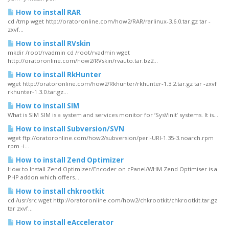
How to install RAR
cd /tmp wget http://oratoronline.com/how2/RAR/rarlinux-3.6.0.tar.gz tar -
zxvf...
How to install RVskin
mkdir /root/rvadmin cd /root/rvadmin wget
http://oratoronline.com/how2/RVskin/rvauto.tar.bz2...
How to install RkHunter
wget http://oratoronline.com/how2/Rkhunter/rkhunter-1.3.2.tar.gz tar -zxvf
rkhunter-1.3.0.tar.gz...
How to install SIM
What is SIM SIM is a system and services monitor for ‘SysVinit’ systems. It is...
How to install Subversion/SVN
wget ftp://oratoronline.com/how2/subversion/perl-URI-1.35-3.noarch.rpm
rpm -i...
How to install Zend Optimizer
How to Install Zend Optimizer/Encoder on cPanel/WHM Zend Optimiser is a
PHP addon which offers...
How to install chkrootkit
cd /usr/src wget http://oratoronline.com/how2/chkrootkit/chkrootkit.tar.gz
tar zxvf...
How to install eAccelerator