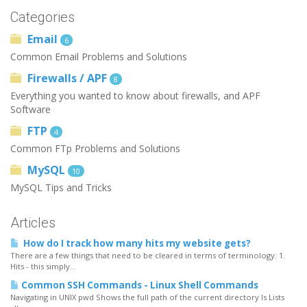
Categories
Email
6
Common Email Problems and Solutions
Firewalls / APF
8
Everything you wanted to know about firewalls, and APF
Software
FTP
4
Common FTp Problems and Solutions
MySQL
10
MySQL Tips and Tricks
Articles
How do I track how many hits my website gets?
There are a few things that need to be cleared in terms of terminology: 1.
Hits - this simply...
Common SSH Commands - Linux Shell Commands
Navigating in UNIX pwd Shows the full path of the current directory ls Lists