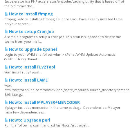
Eaccelerator is a PHP accelerator/encoder/caching utility that is based off of
the old mmcache...
How to install ffmpeg
ffmpeg Before installing ffmpeg, I suppose you have already installed Lame
on your server....
How to setup Cron Job
A sample program to setup a cron job This cron is supposed to delete the
spams from your mail...
How to upgrade Cpanel
Login to your WHM and follow whm > cPanel/WHM Updates Automatic
(STABLE tree) cPanel...
Howto Install FLv2Tool
yum install ruby* wget...
Howto Install LAME
wget
http://oratoronline.com/how2/video_share_modules/source_directory/lame/l
3.96.1.tar.gz...
Howto Install MPLAYER+MENCODER
Mplayer includes mencoder in the same package. Dependencies: Mplayer
has a few dependencies:...
Howto Upgrade perl
Run the following command. cd /usr/local/src ; wget...