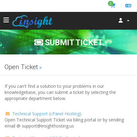
0
SUBMIT TICKET
Open Ticket
If you can't find a solution to your problems in our
knowledgebase, you can submit a ticket by selecting the
appropriate department below.
Technical Support (cPanel Hosting)
Open Technical Support Ticket via biling portal or by sending
email @ support@insighthosting.us