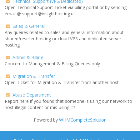
Technical Support (VPS/Dedicated)
Open Technical Support Ticket via biling portal or by sending
email @ support@insighthosting.us
Sales & General
Any queires related to sales and general information about
shared/reseller hosting or cloud VPS and dedicated server
hosting.
Admin & Billing
Concern to Management & Billing Queries only
Migration & Transfer
Open Ticket for Migration & Transfer from another host
Abuse Department
Report here if you found that someone is using our network to
host illegal content or mis-using it?
Powered by
WHMCompleteSolution