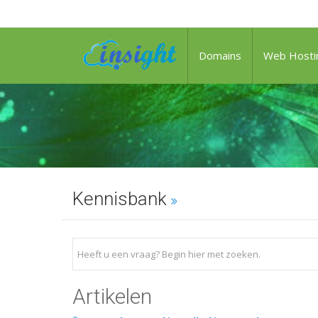
Domains
Web Hosti
Kennisbank
Artikelen