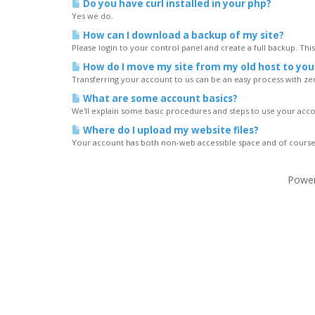
Do you have curl installed in your php?
Yes we do.
How can I download a backup of my site?
Please login to your control panel and create a full backup. Thi
How do I move my site from my old host to you
Transferring your account to us can be an easy process with ze
What are some account basics?
We'll explain some basic procedures and steps to use your acc
Where do I upload my website files?
Your account has both non-web accessible space and of course 
Powe