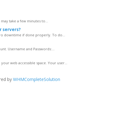
s may take a few minutes to...
r servers?
ro downtime if done properly. To do...
ount. Username and Passwords:...
your web accessible space. Your user...
red by
WHMCompleteSolution