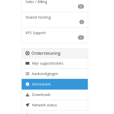
Sales / Billing
30
Shared Hosting
5
VPS Support
13
Ondersteuning
Mijn supporttickets
Aankondigingen
Kennisbank
Downloads
Netwerk status