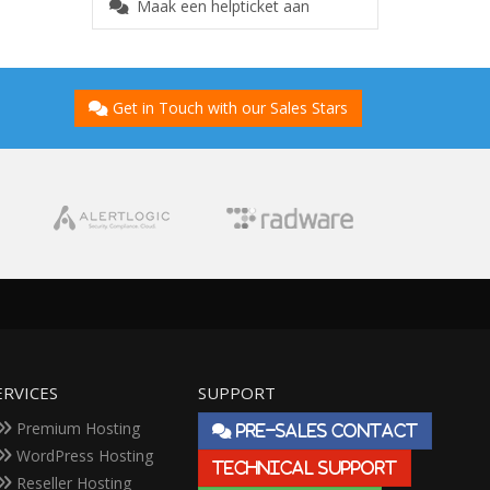
Maak een helpticket aan
Get in Touch with our Sales Stars
ERVICES
SUPPORT
Premium Hosting
PRE-SALES CONTACT
WordPress Hosting
TECHNICAL SUPPORT
Reseller Hosting