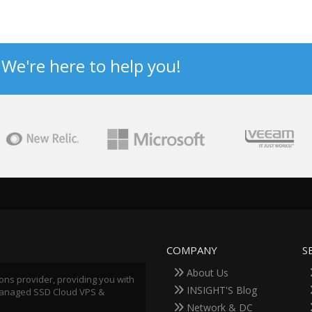
? We're here to help you!
COMPANY
S
About Us
ions provider, providing you with
INSIGHT'S Blog
 Managed SSD Cloud VPS &
Network & DC