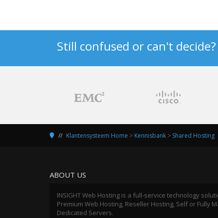
Still confused or can't decide
Klantensysteem Home
>
Kennisbank
>
Shared Hosting
ABOUT US
INSIGHT Web Hosting is a full-service technology solut
Premium Web Hosting, Reseller Hosting, Self or Fully
Dedicated Servers.