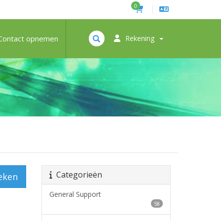
0
Contact opnemen
Rekening
Categorieën
eken
General Support
58