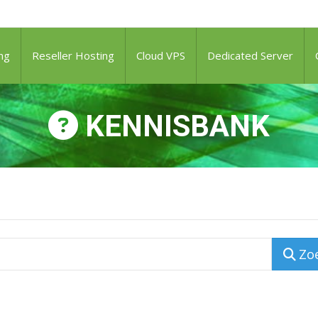
ng
Reseller Hosting
Cloud VPS
Dedicated Server
KENNISBANK
Zo