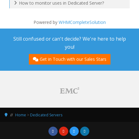
How to monitor uses in Dedicated Server?
Powered by
WHMCompleteSolution
Still confused or can't decide? We're here to help
you!
Get in Touch with our Sales Stars
Home
>
Dedicated Servers