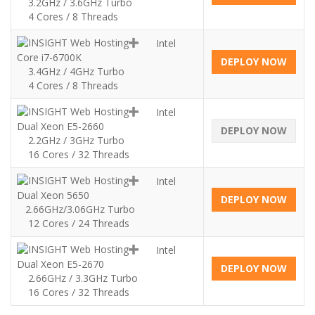
3.2GHz / 3.6GHz Turbo
4 Cores / 8 Threads
Intel
Core i7-6700K
DEPLOY NOW
3.4GHz / 4GHz Turbo
4 Cores / 8 Threads
Intel
Dual Xeon E5-2660
DEPLOY NOW
2.2GHz / 3GHz Turbo
16 Cores / 32 Threads
Intel
Dual Xeon 5650
DEPLOY NOW
2.66GHz/3.06GHz Turbo
12 Cores / 24 Threads
Intel
Dual Xeon E5-2670
DEPLOY NOW
2.66GHz / 3.3GHz Turbo
16 Cores / 32 Threads