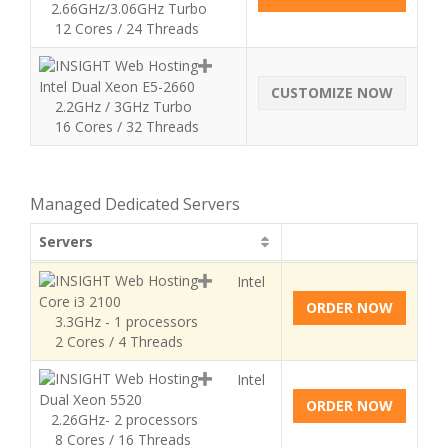
2.66GHz/3.06GHz Turbo
12 Cores / 24 Threads
Intel Dual Xeon E5-2660
CUSTOMIZE NOW
2.2GHz / 3GHz Turbo
16 Cores / 32 Threads
Managed Dedicated Servers
Servers
Intel
Core i3 2100
ORDER NOW
3.3GHz - 1 processors
2 Cores / 4 Threads
Intel
Dual Xeon 5520
ORDER NOW
2.26GHz- 2 processors
8 Cores / 16 Threads