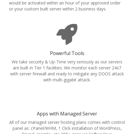
would be activated within an hour of your approved order
or your custom built server within 2 business days.
Powerful Tools
We take security & Up-Time very seriously as our servers
are built in Tier 1 facilities. We monitor each server 24x7
with server firewall and ready to mitigate any DDOS attack
with multi-gigabit attack.
Apps with Managed Server
All of our managed server hosting plans comes with control
panel as: cPanel/WHM, 1 Click installation of WordPress,