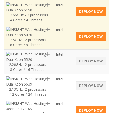
Intel
Dual Xeon 5150
DEPLOY NOW
2.66GHz - 2 processors
4 Cores / 4 Threads
Intel
Dual Xeon 5420
DEPLOY NOW
2.5GHz - 2 processors
8 Cores / 8 Threads
Intel
Dual Xeon 5520
DEPLOY NOW
2.26GHz- 2 processors
8 Cores / 16 Threads
Intel
Dual Xeon 5639
DEPLOY NOW
2.13GHz- 2 processors
12 Cores / 24 Threads
Intel
Xeon E3-1230v2
DEPLOY NOW