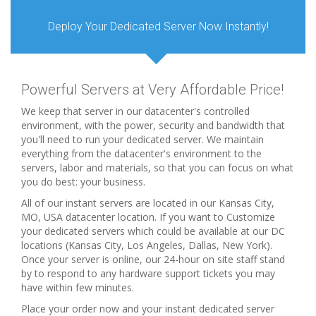
Deploy Your Dedicated Server Now Instantly!
Powerful Servers at Very Affordable Price!
We keep that server in our datacenter's controlled
environment, with the power, security and bandwidth that
you'll need to run your dedicated server. We maintain
everything from the datacenter's environment to the
servers, labor and materials, so that you can focus on what
you do best: your business.
All of our instant servers are located in our Kansas City,
MO, USA datacenter location. If you want to Customize
your dedicated servers which could be available at our DC
locations (Kansas City, Los Angeles, Dallas, New York).
Once your server is online, our 24-hour on site staff stand
by to respond to any hardware support tickets you may
have within few minutes.
Place your order now and your instant dedicated server