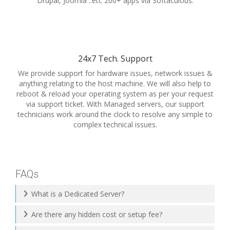
Drupal, Joomla ..etc 200+ apps via Softaculous.
24x7 Tech. Support
We provide support for hardware issues, network issues &
anything relating to the host machine. We will also help to
reboot & reload your operating system as per your request
via support ticket. With Managed servers, our support
technicians work around the clock to resolve any simple to
complex technical issues.
FAQs
What is a Dedicated Server?
Are there any hidden cost or setup fee?