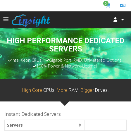
0
HIGH PERFORMANCE DEDICATED
SERVERS
Intel Xeon CPUs
Gigabit Port, RAID, UnMetered Options
100% Power & Network Uptime!
High Core
CPUs.
More
RAM.
Bigger
Drives.
Instant Dedicated Servers
Servers