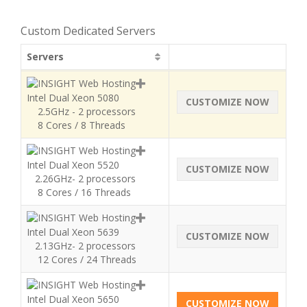
Custom Dedicated Servers
Servers
Intel Dual Xeon 5080
CUSTOMIZE NOW
2.5GHz - 2 processors
8 Cores / 8 Threads
Intel Dual Xeon 5520
CUSTOMIZE NOW
2.26GHz- 2 processors
8 Cores / 16 Threads
Intel Dual Xeon 5639
CUSTOMIZE NOW
2.13GHz- 2 processors
12 Cores / 24 Threads
Intel Dual Xeon 5650
CUSTOMIZE NOW