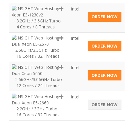
Intel
Xeon E3-1230v2
ORDER NOW
3.2GHz / 3.6GHz Turbo
4 Cores / 8 Threads
Intel
Dual Xeon E5-2670
ORDER NOW
2.66GHz/3.3GHz Turbo
16 Cores / 32 Threads
Intel
Dual Xeon 5650
ORDER NOW
2.66GHz/3.06GHz Turbo
12 Cores / 24 Threads
Intel
Dual Xeon E5-2660
ORDER NOW
2.2GHz / 3GHz Turbo
16 Cores / 32 Threads