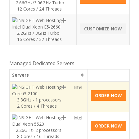
2.66GHz/3.06GHz Turbo
12 Cores / 24 Threads
Intel Dual Xeon E5-2660
CUSTOMIZE NOW
2.2GHz / 3GHz Turbo
16 Cores / 32 Threads
Managed Dedicated Servers
Servers
Intel
Core i3 2100
ORDER NOW
3.3GHz - 1 processors
2 Cores / 4 Threads
Intel
Dual Xeon 5520
ORDER NOW
2.26GHz- 2 processors
8 Cores / 16 Threads