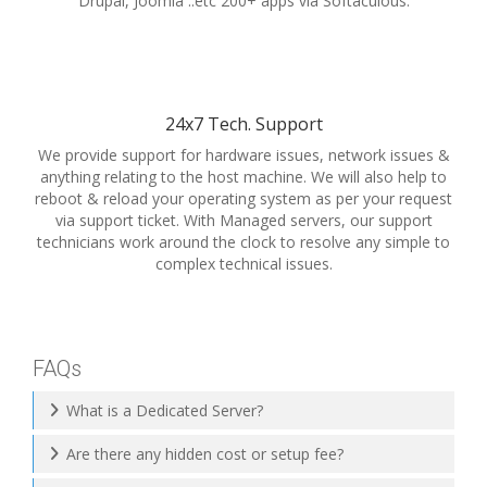
Drupal, Joomla ..etc 200+ apps via Softaculous.
24x7 Tech. Support
We provide support for hardware issues, network issues &
anything relating to the host machine. We will also help to
reboot & reload your operating system as per your request
via support ticket. With Managed servers, our support
technicians work around the clock to resolve any simple to
complex technical issues.
FAQs
What is a Dedicated Server?
Are there any hidden cost or setup fee?