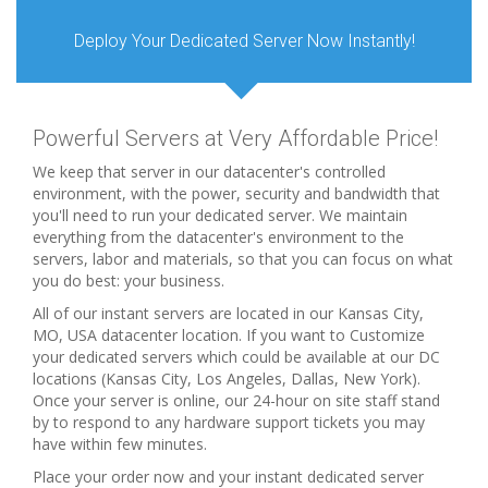
Deploy Your Dedicated Server Now Instantly!
Powerful Servers at Very Affordable Price!
We keep that server in our datacenter's controlled
environment, with the power, security and bandwidth that
you'll need to run your dedicated server. We maintain
everything from the datacenter's environment to the
servers, labor and materials, so that you can focus on what
you do best: your business.
All of our instant servers are located in our Kansas City,
MO, USA datacenter location. If you want to Customize
your dedicated servers which could be available at our DC
locations (Kansas City, Los Angeles, Dallas, New York).
Once your server is online, our 24-hour on site staff stand
by to respond to any hardware support tickets you may
have within few minutes.
Place your order now and your instant dedicated server