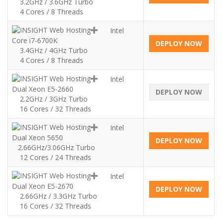
3.2GHz / 3.6GHz Turbo
4 Cores / 8 Threads
Intel
Core i7-6700K
DEPLOY NOW
3.4GHz / 4GHz Turbo
4 Cores / 8 Threads
Intel
Dual Xeon E5-2660
DEPLOY NOW
2.2GHz / 3GHz Turbo
16 Cores / 32 Threads
Intel
Dual Xeon 5650
DEPLOY NOW
2.66GHz/3.06GHz Turbo
12 Cores / 24 Threads
Intel
Dual Xeon E5-2670
DEPLOY NOW
2.66GHz / 3.3GHz Turbo
16 Cores / 32 Threads