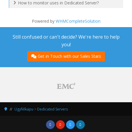
How to monitor uses in Dedicated Server?
Powered by
WHMCompleteSolution
Still confused or can't decide? We're here to help
you!
Get in Touch with our Sales Stars
Ügyfélkapu
>
Dedicated Servers