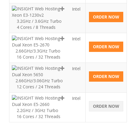
Intel
Xeon E3-1230v2
ORDER NOW
3.2GHz / 3.6GHz Turbo
4 Cores / 8 Threads
Intel
Dual Xeon E5-2670
ORDER NOW
2.66GHz/3.3GHz Turbo
16 Cores / 32 Threads
Intel
Dual Xeon 5650
ORDER NOW
2.66GHz/3.06GHz Turbo
12 Cores / 24 Threads
Intel
Dual Xeon E5-2660
ORDER NOW
2.2GHz / 3GHz Turbo
16 Cores / 32 Threads