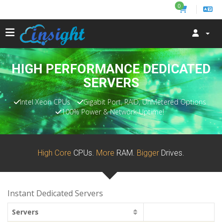
0
HIGH PERFORMANCE DEDICATED
SERVERS
Intel Xeon CPUs
Gigabit Port, RAID, UnMetered Options
100% Power & Network Uptime!
High Core
CPUs.
More
RAM.
Bigger
Drives.
Instant Dedicated Servers
Servers