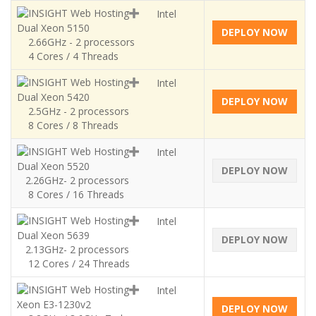
Intel
Dual Xeon 5150
DEPLOY NOW
2.66GHz - 2 processors
4 Cores / 4 Threads
Intel
Dual Xeon 5420
DEPLOY NOW
2.5GHz - 2 processors
8 Cores / 8 Threads
Intel
Dual Xeon 5520
DEPLOY NOW
2.26GHz- 2 processors
8 Cores / 16 Threads
Intel
Dual Xeon 5639
DEPLOY NOW
2.13GHz- 2 processors
12 Cores / 24 Threads
Intel
Xeon E3-1230v2
DEPLOY NOW