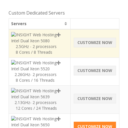
Custom Dedicated Servers
Servers
Intel Dual Xeon 5080
CUSTOMIZE NOW
2.5GHz - 2 processors
8 Cores / 8 Threads
Intel Dual Xeon 5520
CUSTOMIZE NOW
2.26GHz- 2 processors
8 Cores / 16 Threads
Intel Dual Xeon 5639
CUSTOMIZE NOW
2.13GHz- 2 processors
12 Cores / 24 Threads
Intel Dual Xeon 5650
CUSTOMIZE NOW