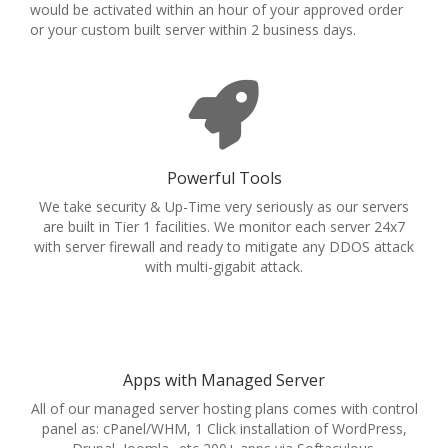
would be activated within an hour of your approved order
or your custom built server within 2 business days.
Powerful Tools
We take security & Up-Time very seriously as our servers
are built in Tier 1 facilities. We monitor each server 24x7
with server firewall and ready to mitigate any DDOS attack
with multi-gigabit attack.
Apps with Managed Server
All of our managed server hosting plans comes with control
panel as: cPanel/WHM, 1 Click installation of WordPress,