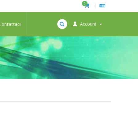
0
Contattaci!
Account