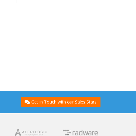
Get in Touch with our Sales Stars