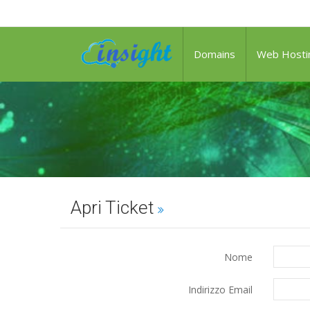
it
Domains
Web Hosti
Apri Ticket
Nome
Indirizzo Email