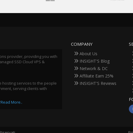
COMPANY
S
About Us
ions provider, providing you with
INSIGHT'S Blog
 Managed SSD Cloud VPS &
Network & DC
Affiliate Earn 25%
 hosting services to the people
INSIGHT'S Reviews
ment, serving clients with
F
"
Read More..
i Riservati.
Pr