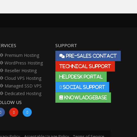
ERVICES
SUPPORT
Premium Hosting
PRE-SALES CONTACT
WordPress Hosting
TECHNICAL SUPPORT
Reseller Hosting
HELPDESK PORTAL
Cloud VPS Hosting
Managed SSD VPS
SOCIAL SUPPORT
Dedicated Hosting
KNOWLADGEBASE
OLLOW US
ivacy Policy
Acceptable Usage Policy
Terms of Service