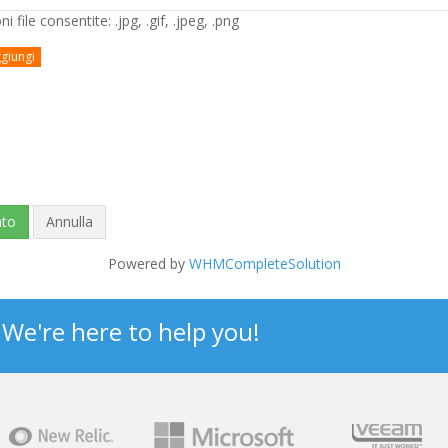
i file consentite: .jpg, .gif, .jpeg, .png
giungi
Annulla
Powered by
WHMCompleteSolution
? We're here to help you!