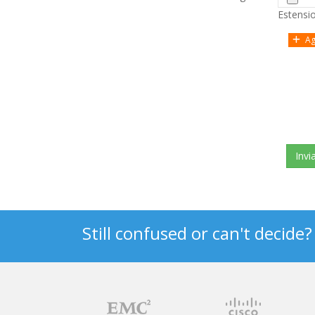
Estension
Ag
Still confused or can't decide