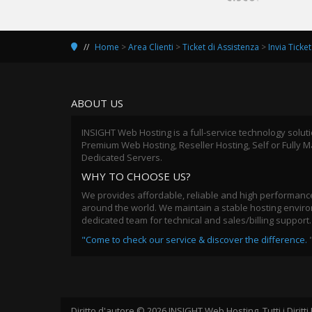
Home
>
Area Clienti
>
Ticket di Assistenza
>
Invia Ticket
ABOUT US
INSIGHT Web Hosting is a full-service technology solut
Premium Web Hosting, Reseller Hosting, Self or Fully
Dedicated Servers.
WHY TO CHOOSE US?
We provides affordable, reliable and high performance
around the world. We maintain a stable hosting environ
dedicated team for technical and sales/billing support.
"Come to check our service & discover the difference.
Diritto d'autore © 2026 INSIGHT Web Hosting.
Tutti i Diritt