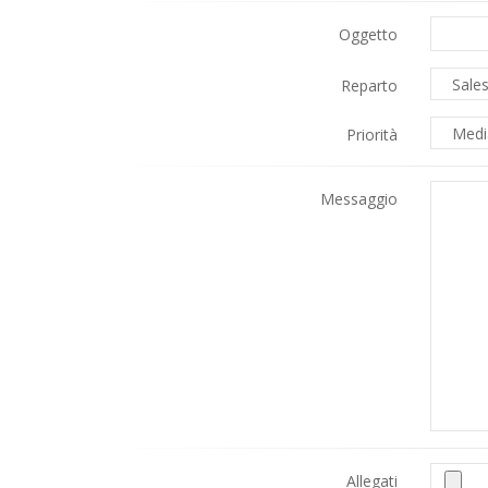
Oggetto
Reparto
Priorità
Messaggio
Allegati