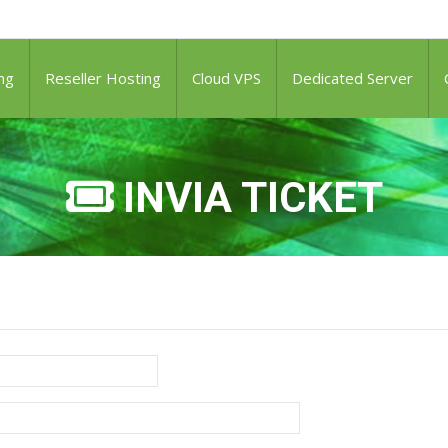
ng
Reseller Hosting
Cloud VPS
Dedicated Server
INVIA TICKET