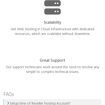
Scalability
Get Web Hosting in Cloud Infrastructure with dedicated
resources, which are scalelabe without downtime.
Great Support
Our support technicians work around the clock to resolve any
simple to complex technical issues.
FAQs
Setup time of Reseller hosting Account?