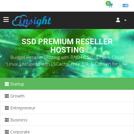
0
SSD PREMIUM RESELLER
HOSTING
Budget Reseller Hosting with RAID10 SSD Drives, Cloud
Linux, LiteSpeed with LSCache, Free SSL & Domain for Life!
Startup
Growth
Entrepreneur
Business
Corporate