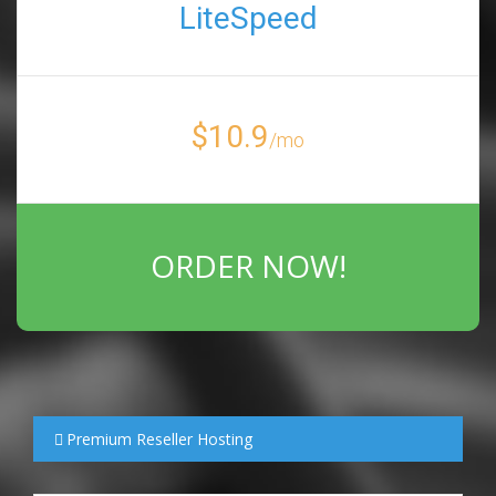
LiteSpeed
$10.9
/mo
ORDER NOW!
Premium Reseller Hosting