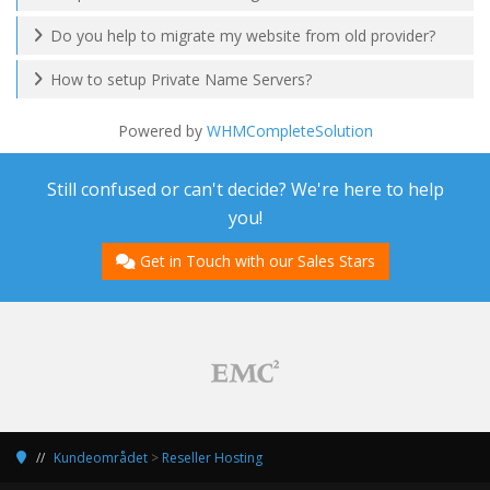
Do you help to migrate my website from old provider?
How to setup Private Name Servers?
Powered by
WHMCompleteSolution
Still confused or can't decide? We're here to help
you!
Get in Touch with our Sales Stars
Kundeområdet
>
Reseller Hosting