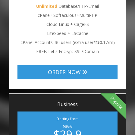
Unlimited
Database/FTP/Email
cPanel+Softaculous+MultiPHP
Cloud Linux + CageFS
LiteSpeed + LSCache
cPanel Accounts: 30 users (extra user@$0.17/m)
FREE: Let's Encrypt SSL/Domain
ORDER NOW
Popular
Business
Starting from
$39.9
$29.9