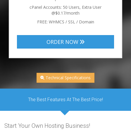
cPanel Accounts: 50 Users, Extra User
@$0.17/month
FREE: WHMCS / SSL / Domain
ORDER NOW
Technical Specifications
The Best Features At The Best Price!
Start Your Own Hosting Business!