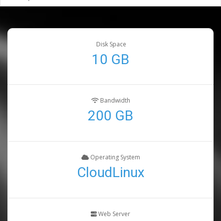
Disk Space
10 GB
Bandwidth
200 GB
Operating System
CloudLinux
Web Server