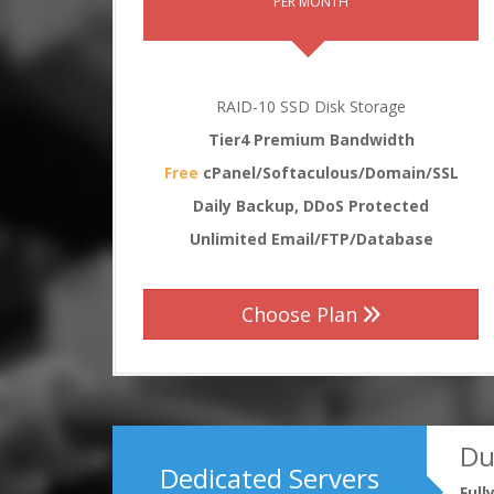
PER MONTH
RAID-10 SSD Disk Storage
Tier4 Premium Bandwidth
Free
cPanel/Softaculous/Domain/SSL
Daily Backup, DDoS Protected
Unlimited Email/FTP/Database
Choose Plan
Du
Dedicated Servers
Ful