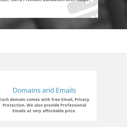
Domains and Emails
Each domain comes with free Email, Privacy
Our supp
Protection. We also provide Professional
clock t
Emails at very affordable price.