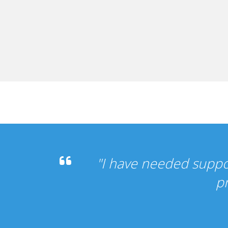
s been perfect, my other
"
".