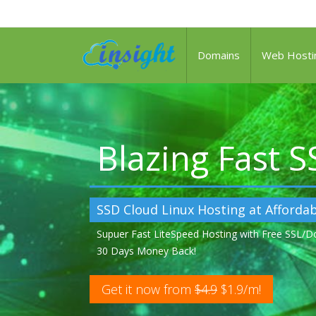
Domains
Web Hosti
Blazing Fast 
SSD Cloud Linux Hosting at Affordab
Supuer Fast LiteSpeed Hosting with Free SSL/
30 Days Money Back!
Get it now from
$4.9
$1.9/m!