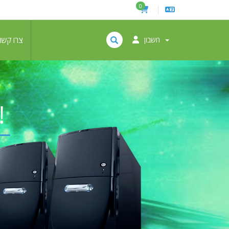
0
צרו קשר
חשבון
!