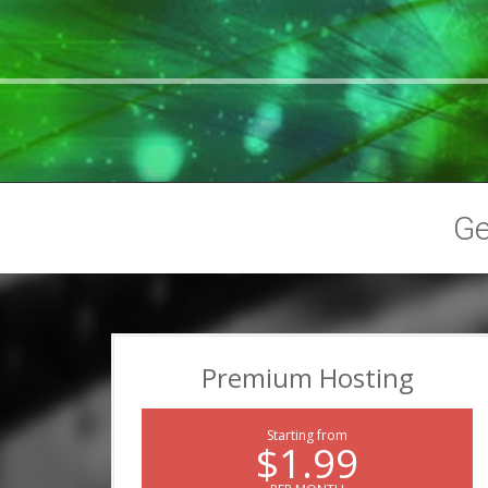
G
Premium Hosting
Starting from
$1.99