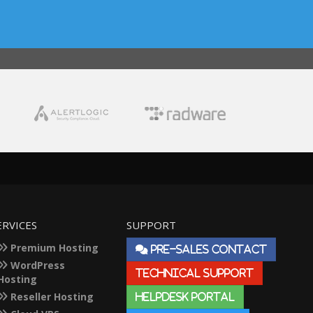
ERVICES
SUPPORT
Premium Hosting
PRE-SALES CONTACT
WordPress
TECHNICAL SUPPORT
Hosting
Reseller Hosting
HELPDESK PORTAL