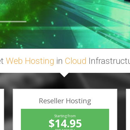
et
Web Hosting
in
Cloud
Infrastruct
Reseller Hosting
Starting from
$14.95