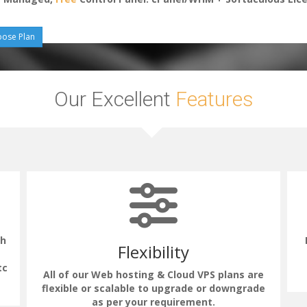
ose Plan
Our Excellent
Features
th
Flexibility
tc
All of our Web hosting & Cloud VPS plans are
flexible or scalable to upgrade or downgrade
as per your requirement.