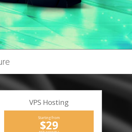
ure
VPS Hosting
Starting from
$29