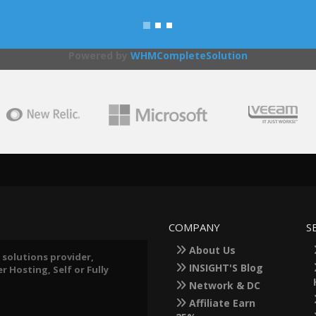
Powered by
WHMCompleteSolution
COMPANY
S
About Us
 solutions provider,
INSIGHT'S Blog
 Hosting, Self or Fully
Network & DC
Affiliate Earn