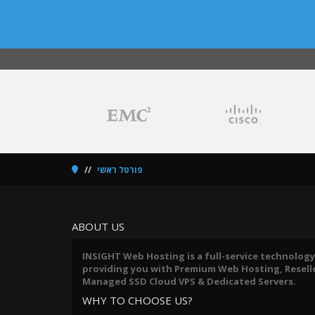
פורטל ראשי
ABOUT US
INSIGHT Web Hosting is a full-service technology
providing you with Premium Web Hosting, Reseller
Managed SSD Cloud VPS & Dedicated Servers.
WHY TO CHOOSE US?