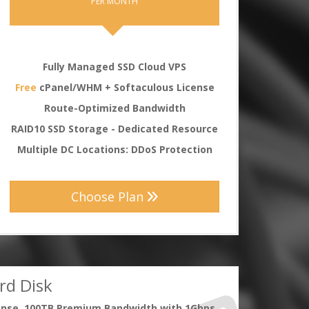
PER MONTH
Fully Managed SSD Cloud VPS
Free
cPanel/WHM + Softaculous License
Route-Optimized Bandwidth
RAID10 SSD Storage - Dedicated Resource
Multiple DC Locations: DDoS Protection
Choose Plan
rd Disk
ense, 100TB Premium Bandwidth with 1Gbps