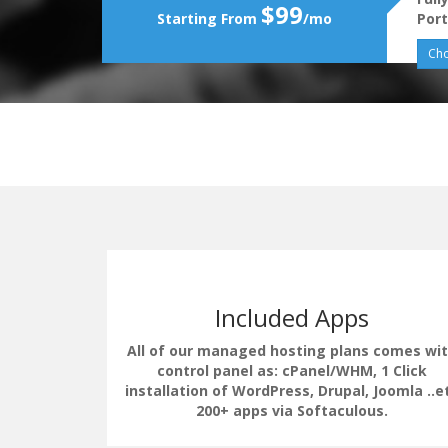
$99
Starting From
/mo
Port
Cho
Included Apps
All of our managed hosting plans comes wi
control panel as: cPanel/WHM, 1 Click
installation of WordPress, Drupal, Joomla ..e
erate the
200+ apps via Softaculous.
uding load
 LSCache.