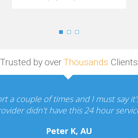
Trusted by over
Thousands
Clients
Your hosting and design services are s
the whole experience h
Perc