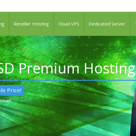
ng
Reseller Hosting
Cloud VPS
Dedicated Server
SSD Premium Hosting
le Price!
Domain