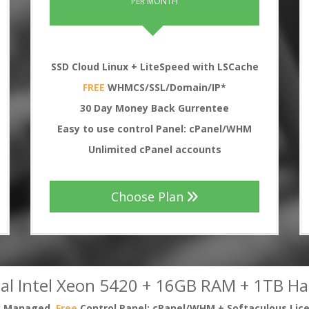
PER MONTH
SSD Cloud Linux + LiteSpeed with LSCache
FREE
WHMCS/SSL/Domain/IP*
30
Day Money Back Gurrentee
Easy to use control Panel: cPanel/WHM
Unlimited cPanel accounts
Choose Plan
al Intel Xeon 5420 + 16GB RAM + 1TB Ha
ly Managed,
Free
Control Panel: cPanel/WHM + Softaculous Lic