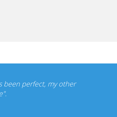
o cheap that I wasn't sure what to ex
as been just as you promised."
y Gilbert, UK