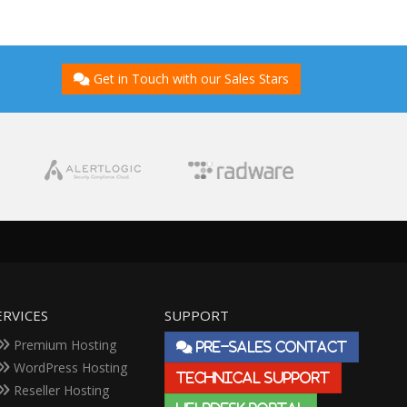
Get in Touch with our Sales Stars
ERVICES
SUPPORT
Premium Hosting
PRE-SALES CONTACT
WordPress Hosting
TECHNICAL SUPPORT
Reseller Hosting