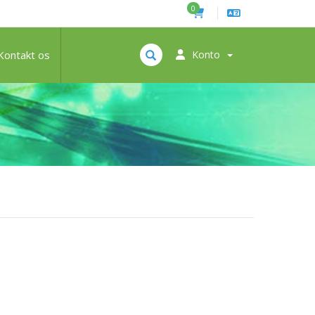
0
Kontakt os
Konto