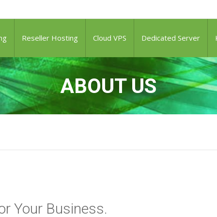
ng
Reseller Hosting
Cloud VPS
Dedicated Server
ABOUT US
or Your Business.