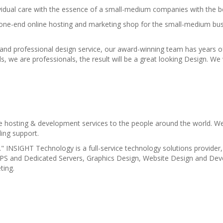
idual care with the essence of a small-medium companies with the bes
 one-end online hosting and marketing shop for the small-medium bus
 and professional design service, our award-winning team has years o
ds, we are professionals, the result will be a great looking Design. W
e hosting & development services to the people around the world. We
ling support.
" INSIGHT Technology is a full-service technology solutions provider,
VPS and Dedicated Servers, Graphics Design, Website Design and De
ting.