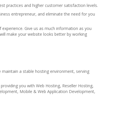
t practices and higher customer satisfaction levels.
iness entrepreneur, and eliminate the need for you
f experience. Give us as much information as you
e will make your website looks better by working
 maintain a stable hosting environment, serving
 providing you with Web Hosting, Reseller Hosting,
velopment, Mobile & Web Application Development,