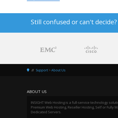
Still confused or can't decide
Support
>
About Us
ABOUT US
INSIGHT Web Hosting is a full-service technology solut
Premium Web Hosting, Reseller Hosting, Self or Fully
Dedicated Servers.