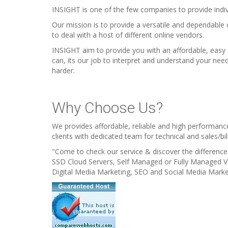
INSIGHT is one of the few companies to provide indiv
Our mission is to provide a versatile and dependable
to deal with a host of different online vendors.
INSIGHT aim to provide you with an affordable, easy
can, its our job to interpret and understand your nee
harder.
Why Choose Us?
We provides affordable, reliable and high performanc
clients with dedicated team for technical and sales/bil
"Come to check our service & discover the difference.
SSD Cloud Servers, Self Managed or Fully Managed 
Digital Media Marketing, SEO and Social Media Marke