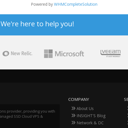
Powered by
WHMCompleteSolution
? We're here to help you!
COMPANY
S
About Us
ions provider, providing you with
INSIGHT'S Blog
 Managed SSD Cloud VPS &
Network & DC