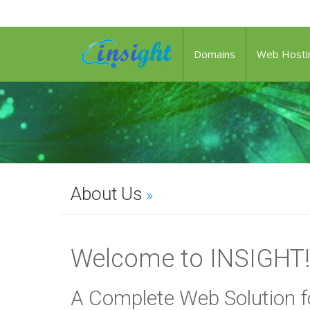
Domains
Web Hosti
About Us
Welcome to INSIGHT!
A Complete Web Solution f