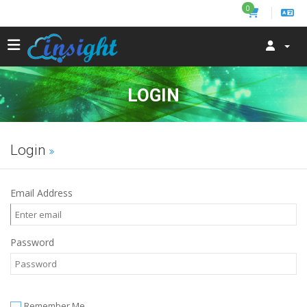
0
LOGIN
Login
Email Address
Password
Remember Me