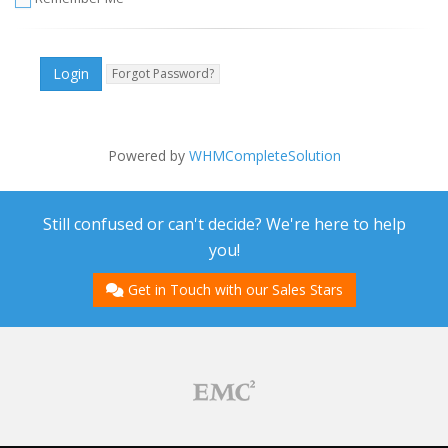
Forgot Password?
Powered by
WHMCompleteSolution
Still confused or can't decide? We're here to help
you!
Get in Touch with our Sales Stars