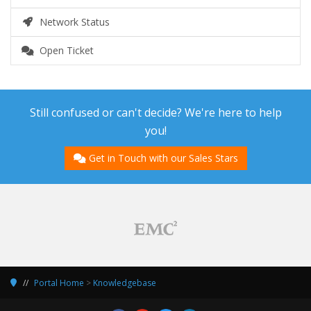
Network Status
Open Ticket
Still confused or can't decide? We're here to help
you!
Get in Touch with our Sales Stars
Portal Home
>
Knowledgebase