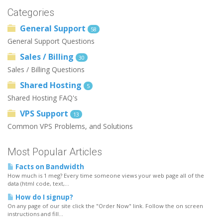
Categories
General Support
58
General Support Questions
Sales / Billing
30
Sales / Billing Questions
Shared Hosting
5
Shared Hosting FAQ's
VPS Support
13
Common VPS Problems, and Solutions
Most Popular Articles
Facts on Bandwidth
How much is 1 meg? Every time someone views your web page all of the
data (html code, text,...
How do I signup?
On any page of our site click the "Order Now" link. Follow the on screen
instructions and fill...