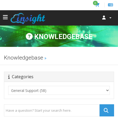
0
KNOWLEDGEBASE
Knowledgebase
Categories