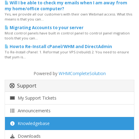
Will I be able to check my emails when I am away from
my home/office computer?
Yes, we provide all our customers with their own Webmail access. What this
means is that you can...
Migrating Accounts to your server
Most control panels have built in control panel to control panel migration
tools that you can...
Howto Re-Install cPanel/WHM and DirectAdmin
To Re-Install cPanel: 1. Reformat your VPS (rebuild) 2. You need to ensure
that yum is...
Powered by
WHMCompleteSolution
Support
My Support Tickets
Announcements
Knowledgebase
Downloads