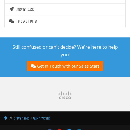
מצב הרשת
פתיחת פנייה
Still confused or can't decide? We're here to help
you!
Get in Touch with our Sales Stars
מאגר מידע
>
פורטל ראשי