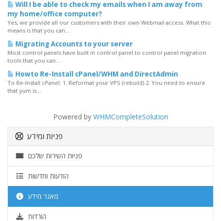
Will I be able to check my emails when I am away from
my home/office computer?
Yes, we provide all our customers with their own Webmail access. What this
means is that you can...
Migrating Accounts to your server
Most control panels have built in control panel to control panel migration
tools that you can...
Howto Re-Install cPanel/WHM and DirectAdmin
To Re-Install cPanel: 1. Reformat your VPS (rebuild) 2. You need to ensure
that yum is...
Powered by
WHMCompleteSolution
פניות ומידע
פניות השירות שלכם
הודעות וחדשות
מאגר מידע
הורדות