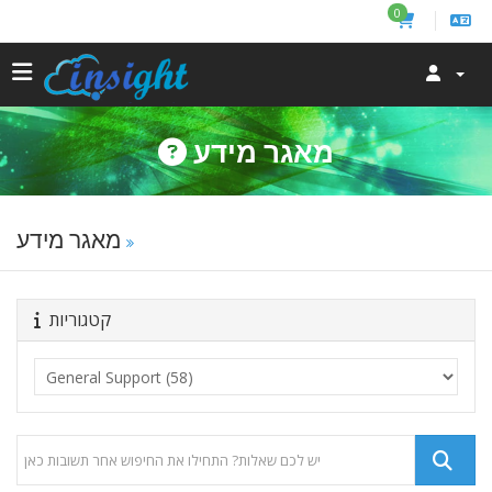
0
מאגר מידע
מאגר מידע
קטגוריות