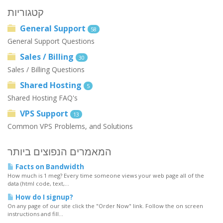
קטגוריות
General Support
58
General Support Questions
Sales / Billing
30
Sales / Billing Questions
Shared Hosting
5
Shared Hosting FAQ's
VPS Support
13
Common VPS Problems, and Solutions
המאמרים הנפוצים ביותר
Facts on Bandwidth
How much is 1 meg? Every time someone views your web page all of the
data (html code, text,...
How do I signup?
On any page of our site click the "Order Now" link. Follow the on screen
instructions and fill...