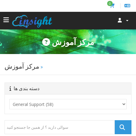
0
مرکز آموزش
مرکز آموزش
دسته بندی ها