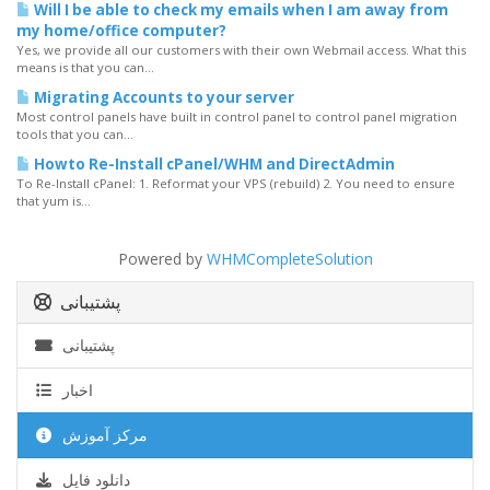
Will I be able to check my emails when I am away from
my home/office computer?
Yes, we provide all our customers with their own Webmail access. What this
means is that you can...
Migrating Accounts to your server
Most control panels have built in control panel to control panel migration
tools that you can...
Howto Re-Install cPanel/WHM and DirectAdmin
To Re-Install cPanel: 1. Reformat your VPS (rebuild) 2. You need to ensure
that yum is...
Powered by
WHMCompleteSolution
پشتیبانی
پشتیبانی
اخبار
مرکز آموزش
دانلود فایل