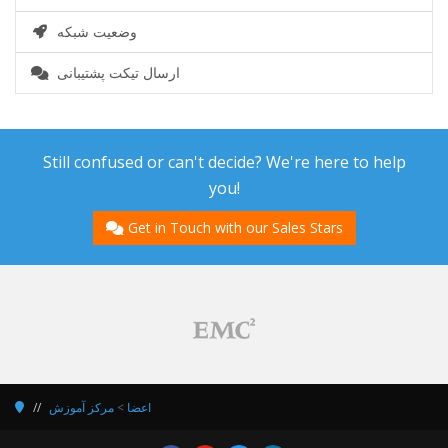
وضعیت شبکه
ارسال تیکت پشتیبانی
Still confused or can't decide? We're here to help
you!
Get in Touch with our Sales Stars
مرکز آموزش
>
اعضا