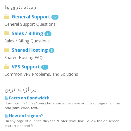
دسته بندی ها
General Support
58
General Support Questions
Sales / Billing
30
Sales / Billing Questions
Shared Hosting
5
Shared Hosting FAQ's
VPS Support
13
Common VPS Problems, and Solutions
پربازدید ترین
Facts on Bandwidth
How much is 1 meg? Every time someone views your web page all of the
data (html code, text,...
How do I signup?
On any page of our site click the "Order Now" link. Follow the on screen
instructions and fill...