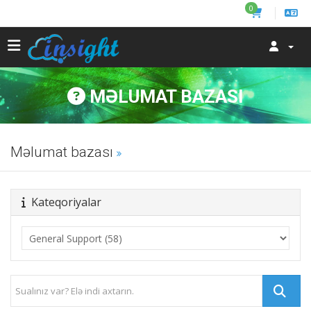
0
MƏLUMAT BAZASI
Məlumat bazası
Kateqoriyalar