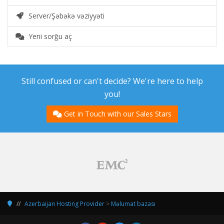
Server/Şəbəkə vəziyyəti
Yeni sorğu aç
Still confused or can't decide? We're here to help
you!
Get in Touch with our Sales Stars
Azerbaijan Hosting Provider
>
Məlumat bazası