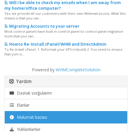
Will I be able to check my emails when I am away from
my home/office computer?
Yes, we provide all our customers with their own Webmail access. What this
means is that you can...
Migrating Accounts to your server
Most control panels have built in control panel to control panel migration
tools that you can...
Howto Re-Install cPanel/WHM and DirectAdmin
To Re-Install cPanel: 1. Reformat your VPS (rebuild) 2. You need to ensure
that yum is...
Powered by
WHMCompleteSolution
Yardım
Dəstək sorğularım
Elanlar
Məlumat bazası
Yüklənilənlər