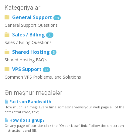
Kateqoriyalar
General Support
58
General Support Questions
Sales / Billing
30
Sales / Billing Questions
Shared Hosting
5
Shared Hosting FAQ's
VPS Support
13
Common VPS Problems, and Solutions
Ən məşhur məqalələr
Facts on Bandwidth
How much is 1 meg? Every time someone views your web page all of the
data (html code, text,...
How do I signup?
On any page of our site click the "Order Now" link. Follow the on screen
instructions and fill...