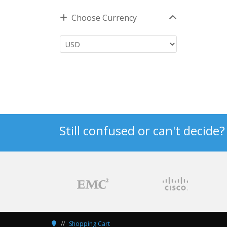
Choose Currency
Still confused or can't decide
Shopping Cart