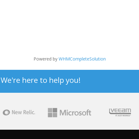
Powered by
WHMCompleteSolution
? We're here to help you!