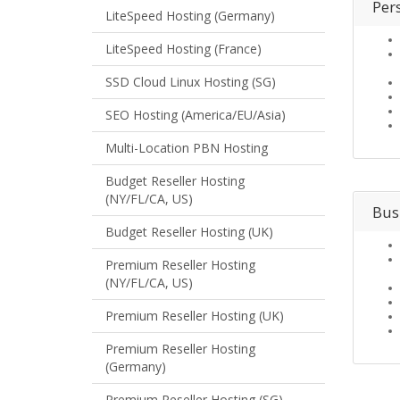
Per
LiteSpeed Hosting (Germany)
LiteSpeed Hosting (France)
SSD Cloud Linux Hosting (SG)
SEO Hosting (America/EU/Asia)
Multi-Location PBN Hosting
Budget Reseller Hosting
(NY/FL/CA, US)
Bus
Budget Reseller Hosting (UK)
Premium Reseller Hosting
(NY/FL/CA, US)
Premium Reseller Hosting (UK)
Premium Reseller Hosting
(Germany)
Premium Reseller Hosting (SG)