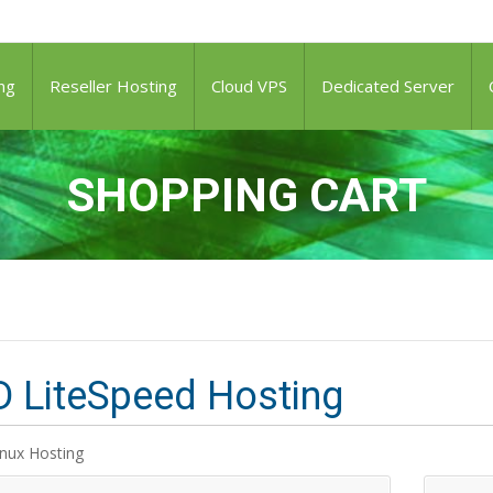
ng
Reseller Hosting
Cloud VPS
Dedicated Server
SHOPPING CART
 LiteSpeed Hosting
inux Hosting