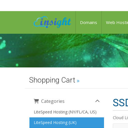
Domains
Web Hosti
Shopping Cart
SSD
Categories
LiteSpeed Hosting (NY/FL/CA, US)
Cloud L
LiteSpeed Hosting (UK)