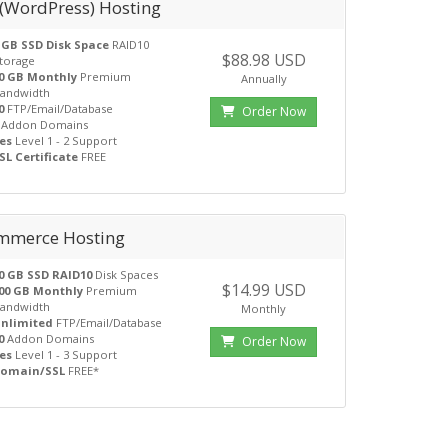
 (WordPress) Hosting
 GB SSD Disk Space
RAID10
$88.98 USD
torage
0 GB Monthly
Premium
Annually
andwidth
0
FTP/Email/Database
Order Now
Addon Domains
es
Level 1 - 2 Support
SL Certificate
FREE
mmerce Hosting
0 GB SSD RAID10
Disk Spaces
$14.99 USD
00 GB Monthly
Premium
andwidth
Monthly
nlimited
FTP/Email/Database
0
Addon Domains
Order Now
es
Level 1 - 3 Support
omain/SSL
FREE*