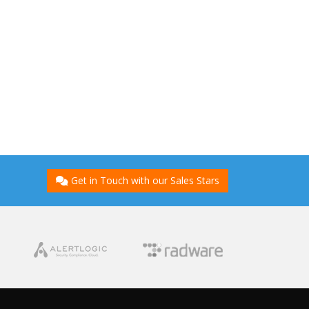
Get in Touch with our Sales Stars