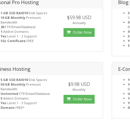
sonal Pro Hosting
Blog
1 GB SSD RAID10
Disk Spaces
3
$59.98 USD
10 GB Monthly
Premium
S
Bandwidth
3
Annually
20
FTP/Email/Database
B
1
Addon Domains
3
Order Now
Yes
Level 1 - 2 Support
3
SSL Certificate
FREE
Y
S
iness Hosting
E-Co
5 GB SSD RAID10
Disk Spaces
1
$9.98 USD
50 GB Monthly
Premium
1
Bandwidth
B
Monthly
Unlimited
FTP/Email/Database
U
5
Addon Domains
1
Order Now
Yes
Level 1 - 3 Support
Y
Domain
FREE*
D