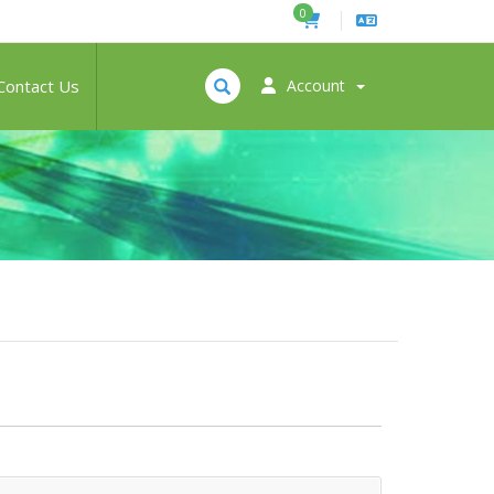
0
Contact Us
Account