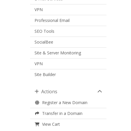
VPN
Professional Email
SEO Tools
SocialBee
Site & Server Monitoring
VPN
Site Builder
Actions
Register a New Domain
Transfer in a Domain
View Cart