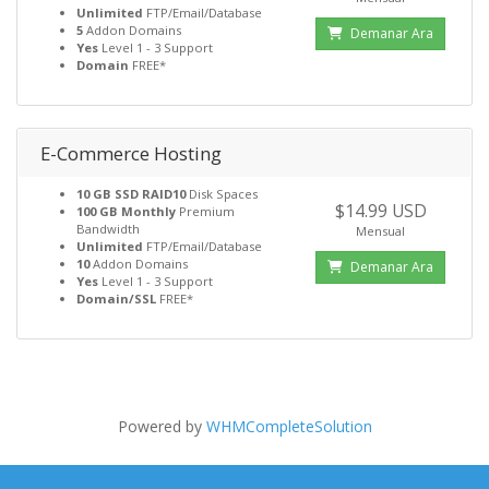
Unlimited
FTP/Email/Database
5
Addon Domains
Demanar Ara
Yes
Level 1 - 3 Support
Domain
FREE*
E-Commerce Hosting
10 GB SSD RAID10
Disk Spaces
$14.99 USD
100 GB Monthly
Premium
Bandwidth
Mensual
Unlimited
FTP/Email/Database
10
Addon Domains
Demanar Ara
Yes
Level 1 - 3 Support
Domain/SSL
FREE*
Powered by
WHMCompleteSolution