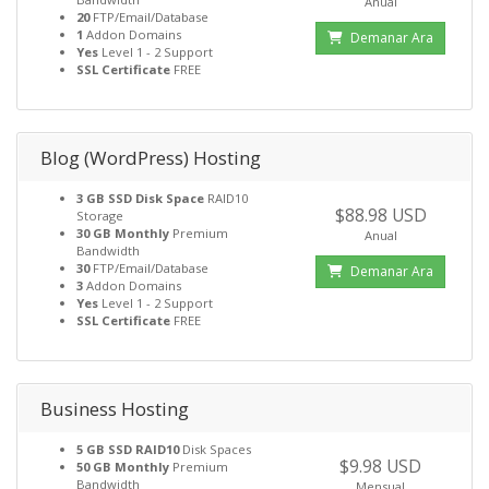
Anual
20
FTP/Email/Database
1
Addon Domains
Demanar Ara
Yes
Level 1 - 2 Support
SSL Certificate
FREE
Blog (WordPress) Hosting
3 GB SSD Disk Space
RAID10
$88.98 USD
Storage
30 GB Monthly
Premium
Anual
Bandwidth
30
FTP/Email/Database
Demanar Ara
3
Addon Domains
Yes
Level 1 - 2 Support
SSL Certificate
FREE
Business Hosting
5 GB SSD RAID10
Disk Spaces
$9.98 USD
50 GB Monthly
Premium
Bandwidth
Mensual