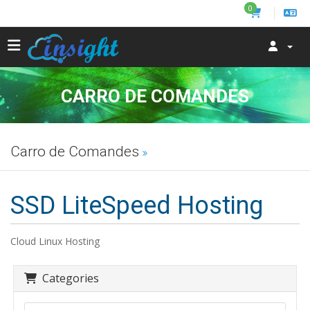
0
CARRO DE COMANDES
Carro de Comandes
SSD LiteSpeed Hosting
Cloud Linux Hosting
Categories