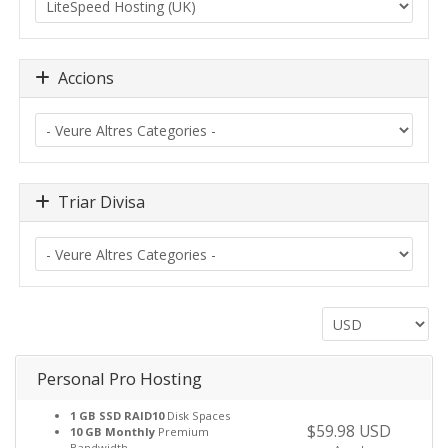
Accions
Triar Divisa
Personal Pro Hosting
1 GB SSD RAID10
Disk Spaces
$59.98 USD
10 GB Monthly
Premium
Bandwidth