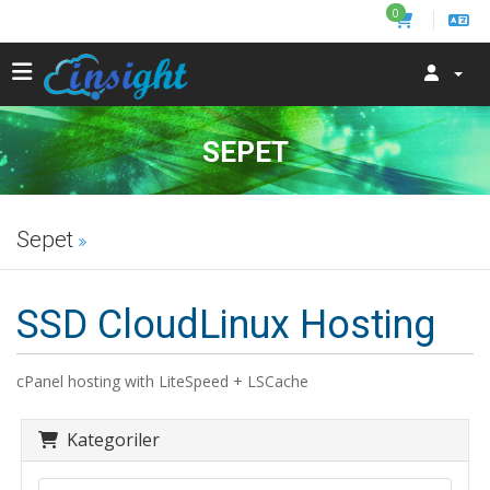
0
SEPET
Sepet
SSD CloudLinux Hosting
cPanel hosting with LiteSpeed + LSCache
Kategoriler