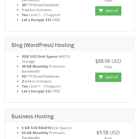
Yıllık
20
FTP/Email/Database
1
Addon Domains
Satın Al
Yes
Level 1 - 2 Support
Let's Encrypt SSL
FREE
Blog (WordPress) Hosting
3GB SSD Disk Space
RAID10
$88.98 USD
Storage
30 GB Monthly
Premium
Yıllık
Bandwidth
30
FTP/Email/Database
Satın Al
2
Addon Domains
Yes
Level 1 - 3 Support
Let's Encrypt SSL
FREE
Business Hosting
5 GB SSD RAID10
Disk Spaces
$9.98 USD
50 GB Monthly
Premium
Bandwidth
Aylık