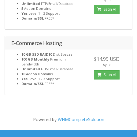
Unlimited
FTP/Email/Database
5
Addon Domains
Satın Al
Yes
Level 1 - 3 Support
Domain/SSL
FREE*
E-Commerce Hosting
10 GB SSD RAID10
Disk Spaces
$14.99 USD
100 GB Monthly
Premium
Bandwidth
Aylık
Unlimited
FTP/Email/Database
10
Addon Domains
Satın Al
Yes
Level 1 - 3 Support
Domain/SSL
FREE*
Powered by
WHMCompleteSolution