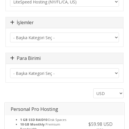
İşlemler
Para Birimi
Personal Pro Hosting
1 GB SSD RAID10
Disk Spaces
$59.98 USD
10 GB Monthly
Premium
Bandwidth