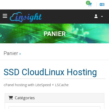
0
PANIER
Panier
SSD CloudLinux Hosting
cPanel hosting with LiteSpeed + LSCache
Catégories