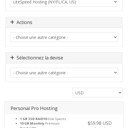
Actions
Sélectionnez la devise
Personal Pro Hosting
1 GB SSD RAID10
Disk Spaces
$59.98 USD
10 GB Monthly
Premium
Bandwidth