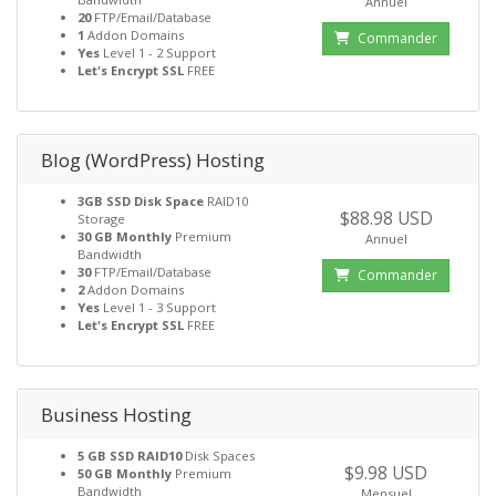
Annuel
20
FTP/Email/Database
1
Addon Domains
Commander
Yes
Level 1 - 2 Support
Let's Encrypt SSL
FREE
Blog (WordPress) Hosting
3GB SSD Disk Space
RAID10
$88.98 USD
Storage
30 GB Monthly
Premium
Annuel
Bandwidth
30
FTP/Email/Database
Commander
2
Addon Domains
Yes
Level 1 - 3 Support
Let's Encrypt SSL
FREE
Business Hosting
5 GB SSD RAID10
Disk Spaces
$9.98 USD
50 GB Monthly
Premium
Bandwidth
Mensuel