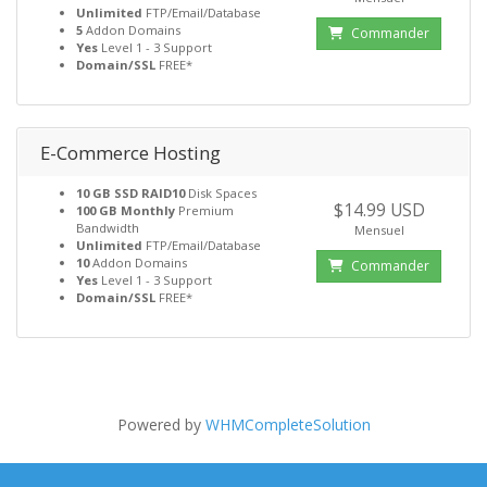
Unlimited
FTP/Email/Database
5
Addon Domains
Commander
Yes
Level 1 - 3 Support
Domain/SSL
FREE*
E-Commerce Hosting
10 GB SSD RAID10
Disk Spaces
$14.99 USD
100 GB Monthly
Premium
Bandwidth
Mensuel
Unlimited
FTP/Email/Database
10
Addon Domains
Commander
Yes
Level 1 - 3 Support
Domain/SSL
FREE*
Powered by
WHMCompleteSolution