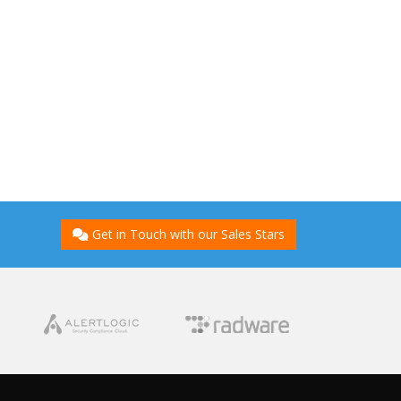
Get in Touch with our Sales Stars