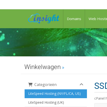
Domains
Web Hosti
Winkelwagen
SSD
Categorieën
LiteSpeed Hosting (NY/FL/CA, US)
cPanel 
LiteSpeed Hosting (UK)