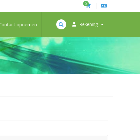
0
Contact opnemen
Rekening