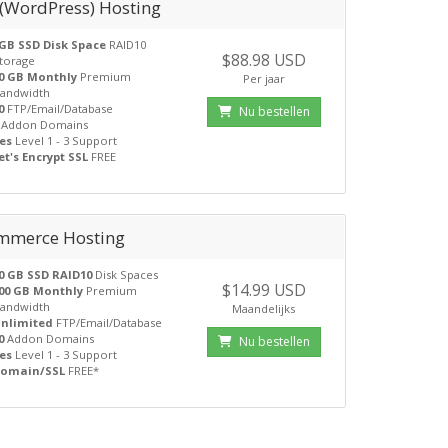
 (WordPress) Hosting
GB SSD Disk Space
RAID10
$88.98 USD
torage
0 GB Monthly
Premium
Per jaar
andwidth
0
FTP/Email/Database
Nu bestellen
Addon Domains
es
Level 1 - 3 Support
et's Encrypt SSL
FREE
mmerce Hosting
0 GB SSD RAID10
Disk Spaces
$14.99 USD
00 GB Monthly
Premium
andwidth
Maandelijks
nlimited
FTP/Email/Database
0
Addon Domains
Nu bestellen
es
Level 1 - 3 Support
omain/SSL
FREE*