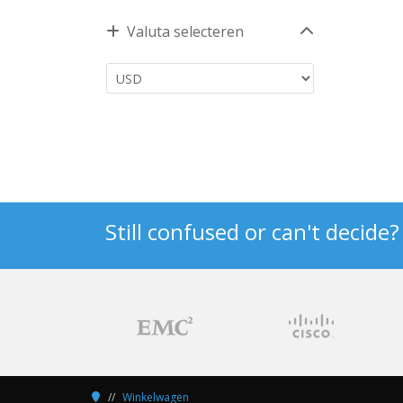
Valuta selecteren
Still confused or can't decide
Winkelwagen