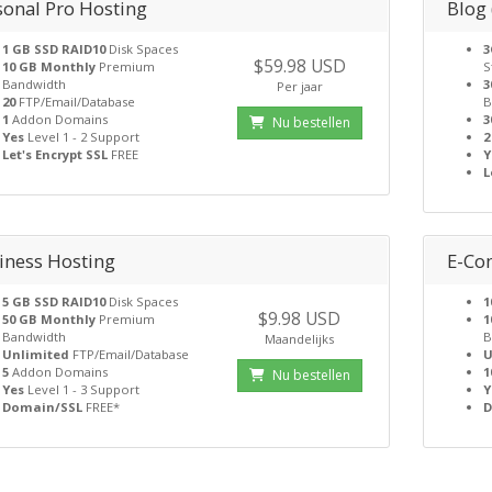
sonal Pro Hosting
Blog
1 GB SSD RAID10
Disk Spaces
3
$59.98 USD
10 GB Monthly
Premium
S
Bandwidth
3
Per jaar
20
FTP/Email/Database
B
1
Addon Domains
3
Nu bestellen
Yes
Level 1 - 2 Support
2
Let's Encrypt SSL
FREE
Y
L
iness Hosting
E-Co
5 GB SSD RAID10
Disk Spaces
1
$9.98 USD
50 GB Monthly
Premium
1
Bandwidth
B
Maandelijks
Unlimited
FTP/Email/Database
U
5
Addon Domains
1
Nu bestellen
Yes
Level 1 - 3 Support
Y
Domain/SSL
FREE*
D