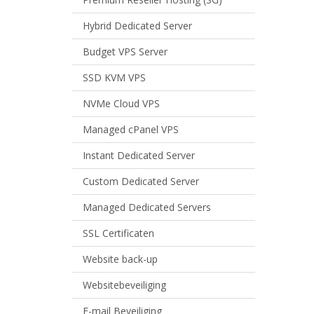
Hybrid Dedicated Server
Budget VPS Server
SSD KVM VPS
NVMe Cloud VPS
Managed cPanel VPS
Instant Dedicated Server
Custom Dedicated Server
Managed Dedicated Servers
SSL Certificaten
Website back-up
Websitebeveiliging
E-mail Beveiliging