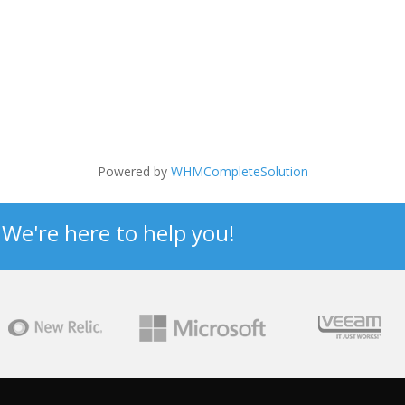
Powered by
WHMCompleteSolution
? We're here to help you!