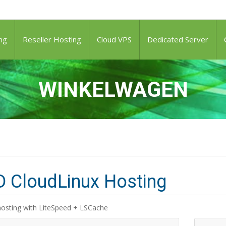
ng
Reseller Hosting
Cloud VPS
Dedicated Server
WINKELWAGEN
 CloudLinux Hosting
hosting with LiteSpeed + LSCache