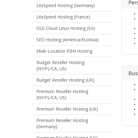
Per
LiteSpeed Hosting (Germany)
LiteSpeed Hosting (France)
SSD Cloud Linux Hosting (SG)
SEO Hosting (America/EU/Asia)
Multi-Location PBN Hosting
Budget Reseller Hosting
(NY/FL/CA, US)
Bus
Budget Reseller Hosting (UK)
Premium Reseller Hosting
(NY/FL/CA, US)
Premium Reseller Hosting (UK)
Premium Reseller Hosting
(Germany)
Premium Reseller Hosting (SG)