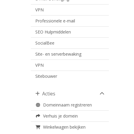
VPN
Professionele e-mail
SEO Hulpmiddelen
SocialBee
Site- en serverbewaking
VPN
Sitebouwer
Acties
Domeinnaam registreren
Verhuis je domein
Winkelwagen bekijken