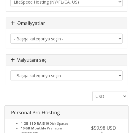
Əməliyyatlar
Valyutanı seç
Personal Pro Hosting
1 GB SSD RAID10
Disk Spaces
$59.98 USD
10 GB Monthly
Premium
Bandwidth