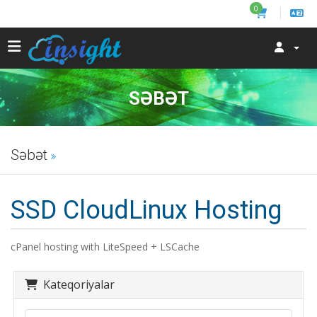
0
SƏBƏT
Səbət
SSD CloudLinux Hosting
cPanel hosting with LiteSpeed + LSCache
Kateqoriyalar