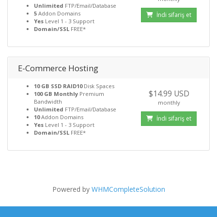
Unlimited
FTP/Email/Database
5
Addon Domains
İndi sifariş et
Yes
Level 1 - 3 Support
Domain/SSL
FREE*
E-Commerce Hosting
10 GB SSD RAID10
Disk Spaces
$14.99 USD
100 GB Monthly
Premium
Bandwidth
monthly
Unlimited
FTP/Email/Database
10
Addon Domains
İndi sifariş et
Yes
Level 1 - 3 Support
Domain/SSL
FREE*
Powered by
WHMCompleteSolution