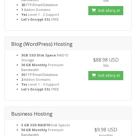
İllik
20
FTP/Email/Database
1
Addon Domains
İndi sifariş et
Yes
Level 1 - 2 Support
Let's Encrypt SSL
FREE
Blog (WordPress) Hosting
3GB SSD Disk Space
RAID10
$88.98 USD
Storage
30 GB Monthly
Premium
İllik
Bandwidth
30
FTP/Email/Database
İndi sifariş et
2
Addon Domains
Yes
Level 1 - 3 Support
Let's Encrypt SSL
FREE
Business Hosting
5 GB SSD RAID10
Disk Spaces
$9.98 USD
50 GB Monthly
Premium
Bandwidth
monthly