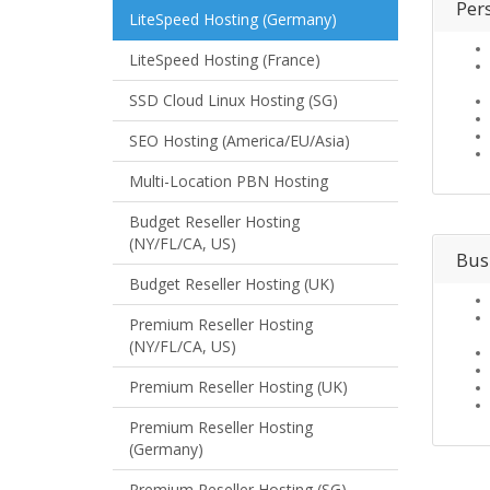
Per
LiteSpeed Hosting (Germany)
LiteSpeed Hosting (France)
SSD Cloud Linux Hosting (SG)
SEO Hosting (America/EU/Asia)
Multi-Location PBN Hosting
Budget Reseller Hosting
(NY/FL/CA, US)
Bus
Budget Reseller Hosting (UK)
Premium Reseller Hosting
(NY/FL/CA, US)
Premium Reseller Hosting (UK)
Premium Reseller Hosting
(Germany)
Premium Reseller Hosting (SG)