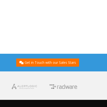
Get in Touch with our Sales Stars