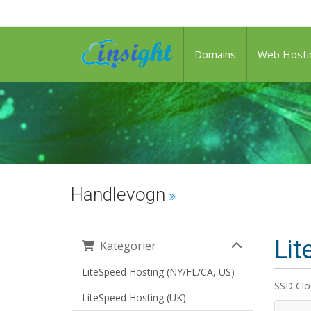
Domains
Web Hosti
Handlevogn
Lit
Kategorier
LiteSpeed Hosting (NY/FL/CA, US)
SSD Clo
LiteSpeed Hosting (UK)