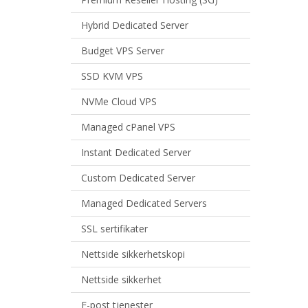
Hybrid Dedicated Server
Budget VPS Server
SSD KVM VPS
NVMe Cloud VPS
Managed cPanel VPS
Instant Dedicated Server
Custom Dedicated Server
Managed Dedicated Servers
SSL sertifikater
Nettside sikkerhetskopi
Nettside sikkerhet
E-post tjenester