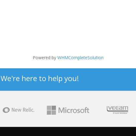
Powered by
WHMCompleteSolution
? We're here to help you!