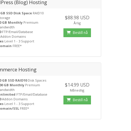
Press (Blog) Hosting
 GB SSD Disk Space
RAID10
$88.98 USD
torage
0 GB Monthly
Premium
Årlig
andwidth
0
FTP/Email/Database
Bestill nå
Addon Domains
es
Level 1 - 3 Support
Domain
FREE*
mmerce Hosting
0 GB SSD RAID10
Disk Spaces
$14.99 USD
00 GB Monthly
Premium
andwidth
Månedlig
nlimited
FTP/Email/Database
0
Addon Domains
Bestill nå
es
Level 1 - 3 Support
omain/SSL
FREE*