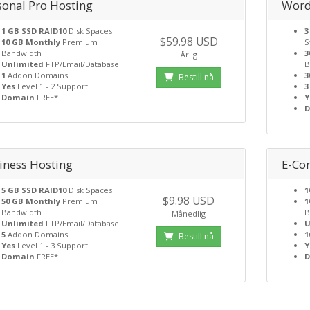
sonal Pro Hosting
Word
1 GB SSD RAID10
Disk Spaces
3
$59.98 USD
10 GB Monthly
Premium
S
Bandwidth
3
Årlig
Unlimited
FTP/Email/Database
B
1
Addon Domains
3
Bestill nå
Yes
Level 1 - 2 Support
3
Domain
FREE*
Y
iness Hosting
E-Co
5 GB SSD RAID10
Disk Spaces
1
$9.98 USD
50 GB Monthly
Premium
1
Bandwidth
B
Månedlig
Unlimited
FTP/Email/Database
U
5
Addon Domains
1
Bestill nå
Yes
Level 1 - 3 Support
Y
Domain
FREE*
D