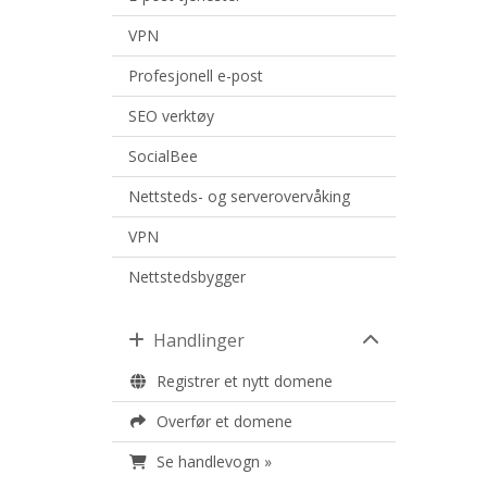
VPN
Profesjonell e-post
SEO verktøy
SocialBee
Nettsteds- og serverovervåking
VPN
Nettstedsbygger
Handlinger
Registrer et nytt domene
Overfør et domene
Se handlevogn »