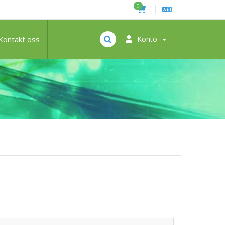
0
Kontakt oss
Konto