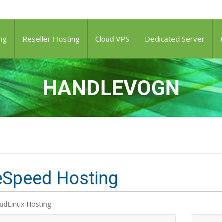
ng
Reseller Hosting
Cloud VPS
Dedicated Server
HANDLEVOGN
eSpeed Hosting
udLinux Hosting