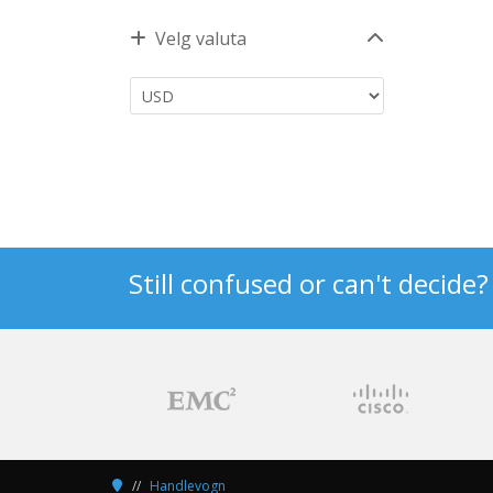
Velg valuta
Still confused or can't decide
Handlevogn