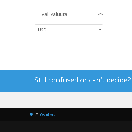
Vali valuuta
Still confused or can't decide
Ostukorv