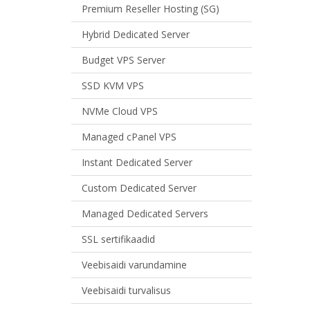
Premium Reseller Hosting (SG)
Hybrid Dedicated Server
Budget VPS Server
SSD KVM VPS
NVMe Cloud VPS
Managed cPanel VPS
Instant Dedicated Server
Custom Dedicated Server
Managed Dedicated Servers
SSL sertifikaadid
Veebisaidi varundamine
Veebisaidi turvalisus