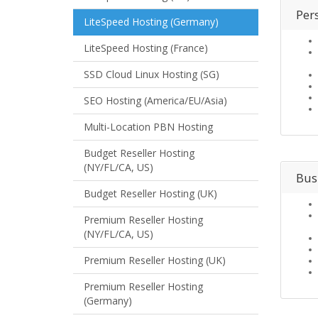
Per
LiteSpeed Hosting (Germany)
LiteSpeed Hosting (France)
SSD Cloud Linux Hosting (SG)
SEO Hosting (America/EU/Asia)
Multi-Location PBN Hosting
Budget Reseller Hosting
(NY/FL/CA, US)
Bus
Budget Reseller Hosting (UK)
Premium Reseller Hosting
(NY/FL/CA, US)
Premium Reseller Hosting (UK)
Premium Reseller Hosting
(Germany)