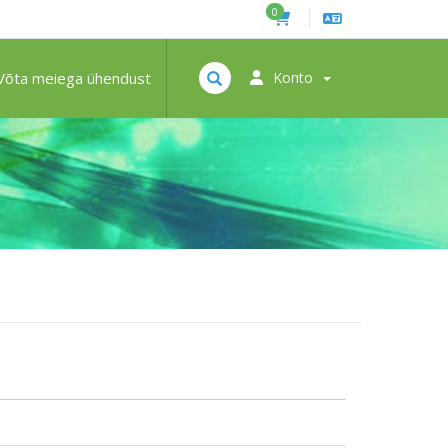
0
Võta meiega ühendust
Konto