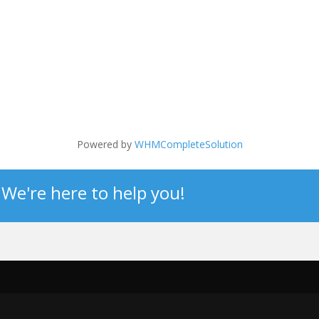
Powered by
WHMCompleteSolution
? We're here to help you!