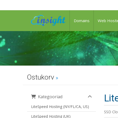
Domains
Web Hosti
Ostukorv
Lit
Kategooriad
LiteSpeed Hosting (NY/FL/CA, US)
SSD Clo
LiteSpeed Hosting (UK)