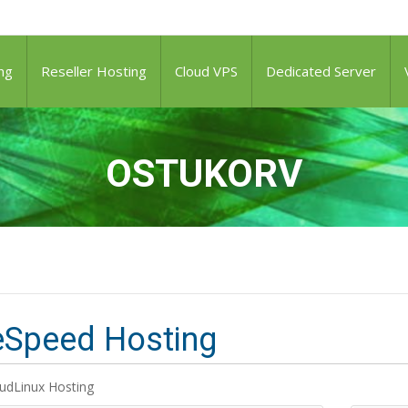
ng
Reseller Hosting
Cloud VPS
Dedicated Server
OSTUKORV
eSpeed Hosting
udLinux Hosting