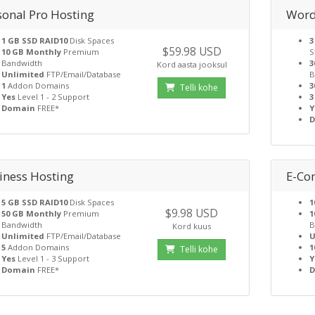
sonal Pro Hosting
Word
1 GB SSD RAID10
Disk Spaces
3
$59.98 USD
10 GB Monthly
Premium
S
Bandwidth
3
Kord aasta jooksul
Unlimited
FTP/Email/Database
B
1
Addon Domains
3
Telli kohe
Yes
Level 1 - 2 Support
3
Domain
FREE*
Y
iness Hosting
E-Co
5 GB SSD RAID10
Disk Spaces
1
$9.98 USD
50 GB Monthly
Premium
1
Bandwidth
B
Kord kuus
Unlimited
FTP/Email/Database
U
5
Addon Domains
1
Telli kohe
Yes
Level 1 - 3 Support
Y
Domain
FREE*
D