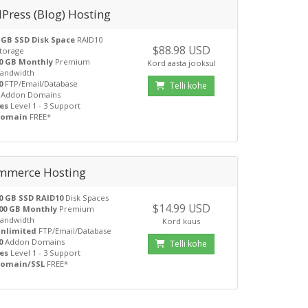
Press (Blog) Hosting
 GB SSD Disk Space
RAID10
$88.98 USD
torage
0 GB Monthly
Premium
Kord aasta jooksul
andwidth
0
FTP/Email/Database
Telli kohe
Addon Domains
es
Level 1 - 3 Support
Domain
FREE*
mmerce Hosting
0 GB SSD RAID10
Disk Spaces
$14.99 USD
00 GB Monthly
Premium
andwidth
Kord kuus
nlimited
FTP/Email/Database
0
Addon Domains
Telli kohe
es
Level 1 - 3 Support
omain/SSL
FREE*