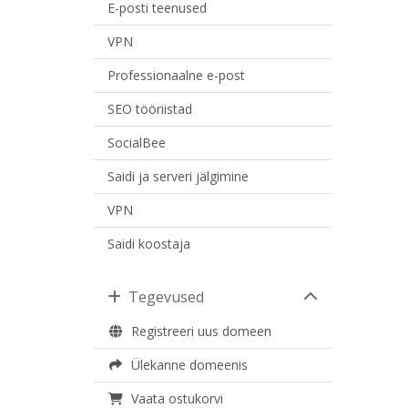
E-posti teenused
VPN
Professionaalne e-post
SEO tööriistad
SocialBee
Saidi ja serveri jälgimine
VPN
Saidi koostaja
Tegevused
Registreeri uus domeen
Ülekanne domeenis
Vaata ostukorvi