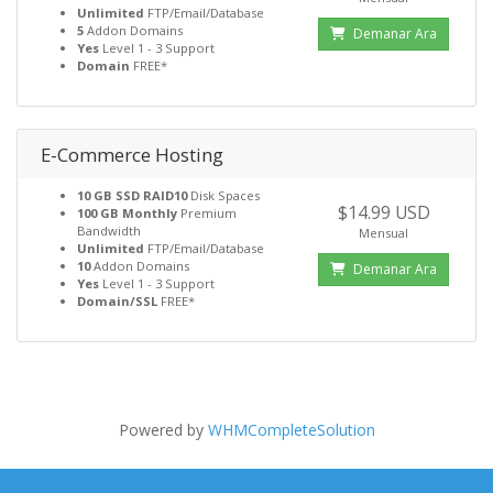
Unlimited
FTP/Email/Database
5
Addon Domains
Demanar Ara
Yes
Level 1 - 3 Support
Domain
FREE*
E-Commerce Hosting
10 GB SSD RAID10
Disk Spaces
$14.99 USD
100 GB Monthly
Premium
Bandwidth
Mensual
Unlimited
FTP/Email/Database
10
Addon Domains
Demanar Ara
Yes
Level 1 - 3 Support
Domain/SSL
FREE*
Powered by
WHMCompleteSolution