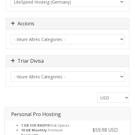
Accions
Triar Divisa
Personal Pro Hosting
1 GB SSD RAID10
Disk Spaces
$59.98 USD
10 GB Monthly
Premium
Bandwidth