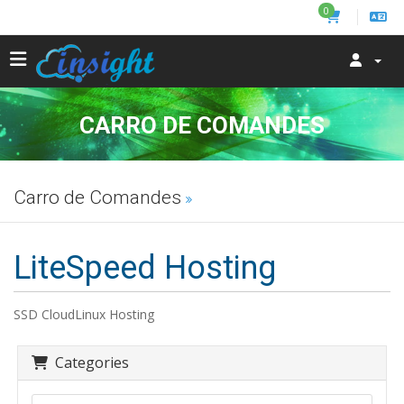
0
CARRO DE COMANDES
Carro de Comandes
LiteSpeed Hosting
SSD CloudLinux Hosting
Categories