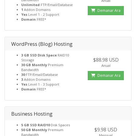
Anual
Unlimited
FTP/Email/Database
1
Addon Domains
Demanar Ara
Yes
Level 1 - 2 Support
Domain
FREE*
WordPress (Blog) Hosting
3 GB SSD Disk Space
RAID10
$88.98 USD
Storage
30 GB Monthly
Premium
Anual
Bandwidth
30
FTP/Email/Database
Demanar Ara
3
Addon Domains
Yes
Level 1 - 3 Support
Domain
FREE*
Business Hosting
5 GB SSD RAID10
Disk Spaces
$9.98 USD
50 GB Monthly
Premium
Bandwidth
Mensual