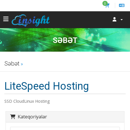
0
SƏBƏT
Səbət
LiteSpeed Hosting
SSD CloudLinux Hosting
Kateqoriyalar