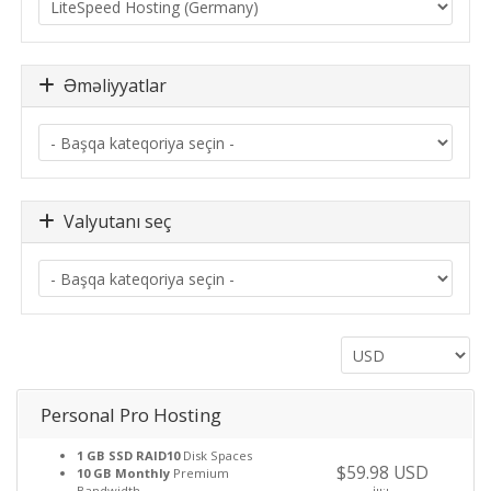
Əməliyyatlar
Valyutanı seç
Personal Pro Hosting
1 GB SSD RAID10
Disk Spaces
$59.98 USD
10 GB Monthly
Premium
Bandwidth