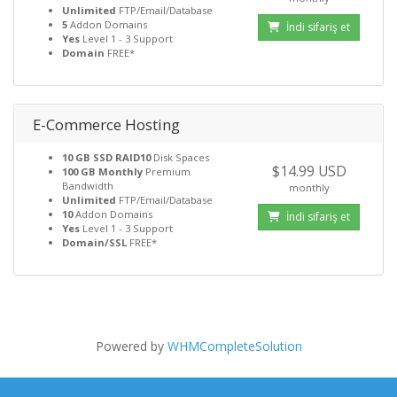
Unlimited
FTP/Email/Database
5
Addon Domains
İndi sifariş et
Yes
Level 1 - 3 Support
Domain
FREE*
E-Commerce Hosting
10 GB SSD RAID10
Disk Spaces
$14.99 USD
100 GB Monthly
Premium
Bandwidth
monthly
Unlimited
FTP/Email/Database
10
Addon Domains
İndi sifariş et
Yes
Level 1 - 3 Support
Domain/SSL
FREE*
Powered by
WHMCompleteSolution