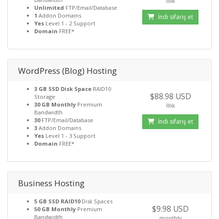
İllik
Unlimited
FTP/Email/Database
1
Addon Domains
İndi sifariş et
Yes
Level 1 - 2 Support
Domain
FREE*
WordPress (Blog) Hosting
3 GB SSD Disk Space
RAID10
$88.98 USD
Storage
30 GB Monthly
Premium
İllik
Bandwidth
30
FTP/Email/Database
İndi sifariş et
3
Addon Domains
Yes
Level 1 - 3 Support
Domain
FREE*
Business Hosting
5 GB SSD RAID10
Disk Spaces
$9.98 USD
50 GB Monthly
Premium
Bandwidth
monthly